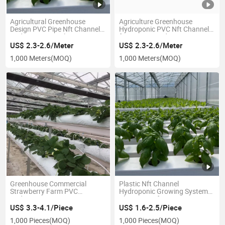
Agricultural Greenhouse
Agriculture Greenhouse
Design PVC Pipe Nft Channel
Hydroponic PVC Nft Channel
Hydroponic Supplier
for Lettuce Hydroponics
Growing
US$ 2.3-2.6/Meter
US$ 2.3-2.6/Meter
1,000 Meters
(MOQ)
1,000 Meters
(MOQ)
Greenhouse Commercial
Plastic Nft Channel
Strawberry Farm PVC
Hydroponic Growing System
Hydroponic Gutter
China Manufacturer
US$ 3.3-4.1/Piece
US$ 1.6-2.5/Piece
1,000 Pieces
(MOQ)
1,000 Pieces
(MOQ)