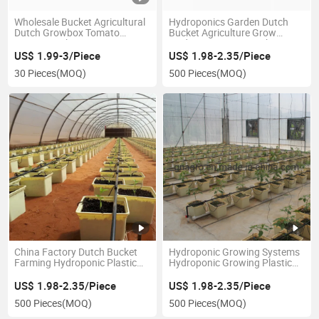
Wholesale Bucket Agricultural
Hydroponics Garden Dutch
Dutch Growbox Tomato
Bucket Agriculture Grow
Farms Dutch Box
Media Bato Pot Greenhouse
Tomato Cucumber Strawberry
US$ 1.99-3/Piece
US$ 1.98-2.35/Piece
Fruits Growing
30 Pieces
(MOQ)
500 Pieces
(MOQ)
China Factory Dutch Bucket
Hydroponic Growing Systems
Farming Hydroponic Plastic
Hydroponic Growing Plastic
Dutch Bucket
Dutch Bucket
US$ 1.98-2.35/Piece
US$ 1.98-2.35/Piece
500 Pieces
(MOQ)
500 Pieces
(MOQ)