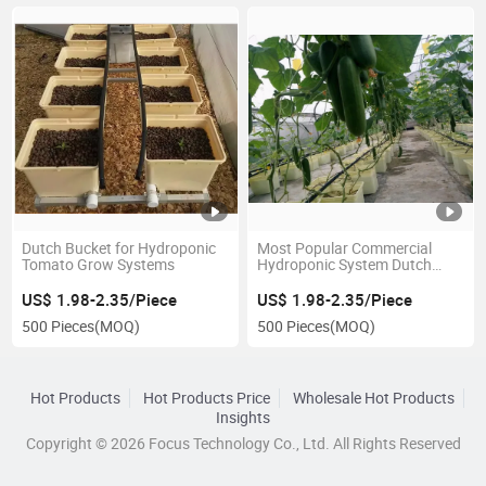
Dutch Bucket for Hydroponic
Most Popular Commercial
Tomato Grow Systems
Hydroponic System Dutch
Bucket Growing System
US$ 1.98-2.35/Piece
US$ 1.98-2.35/Piece
500 Pieces
(MOQ)
500 Pieces
(MOQ)
Hot Products
Hot Products Price
Wholesale Hot Products
Insights
Copyright © 2026 Focus Technology Co., Ltd. All Rights Reserved