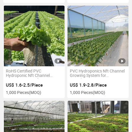
RoHS Certified PVC
PVC Hydroponics Nft Channel
Hydroponic Nft Channel
Growing System for
Growing System for Lettuce
Greenhouse
US$ 1.6-2.5/Piece
US$ 1.9-2.8/Piece
1,000 Pieces
(MOQ)
1,000 Pieces
(MOQ)