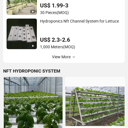
US$ 1.99-3
30 Pieces
(MOQ)
Hydroponics Nft Channel System for Lettuce
US$ 2.3-2.6
1,000 Meters
(MOQ)
View More
NFT HYDROPONIC SYSTEM