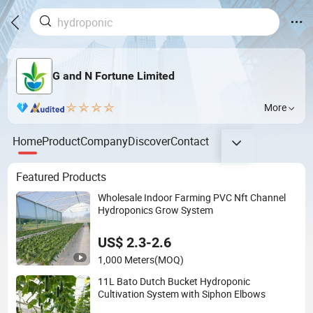
G and N Fortune Limited
More
Home
Product
Company
Discover
Contact
Featured Products
Wholesale Indoor Farming PVC Nft Channel
Hydroponics Grow System
US$ 2.3-2.6
1,000 Meters
(MOQ)
11L Bato Dutch Bucket Hydroponic
Cultivation System with Siphon Elbows