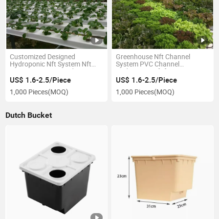
Customized Designed
Greenhouse Nft Channel
Hydroponic Nft System Nft
System PVC Channel
Pipe Growing Kit Hydroponics
Hydroponic Nft for Lettuce
Gutter System
US$ 1.6-2.5/Piece
US$ 1.6-2.5/Piece
1,000 Pieces
(MOQ)
1,000 Pieces
(MOQ)
Dutch Bucket