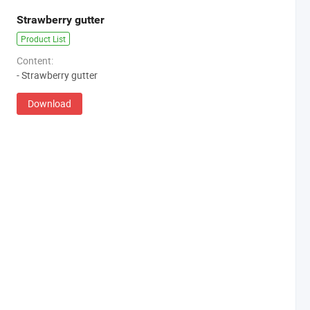
Strawberry gutter
Product List
Content:
- Strawberry gutter
Download