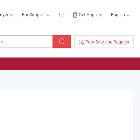
Buyer
For Supplier
Get Apps
English
Post Sourcing Request