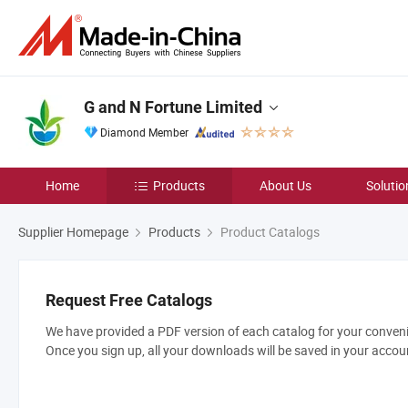
G and N Fortune Limited
Diamond Member
Home
Products
About Us
Solutio
Supplier Homepage
Products
Product Catalogs
Request Free Catalogs
We have provided a PDF version of each catalog for your convenie
Once you sign up, all your downloads will be saved in your accou