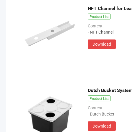
NFT Channel for Lea
Product List
Content:
- NFT Channel
Download
Dutch Bucket System 
Product List
Content:
- Dutch Bucket
Download