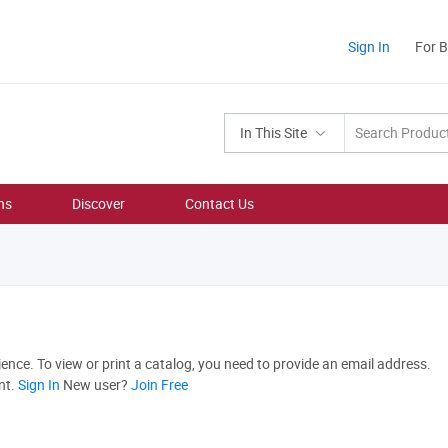
Sign In
For 
In This Site
ns
Discover
Contact Us
nce. To view or print a catalog, you need to provide an email address.
nt.
Sign In
New user?
Join Free