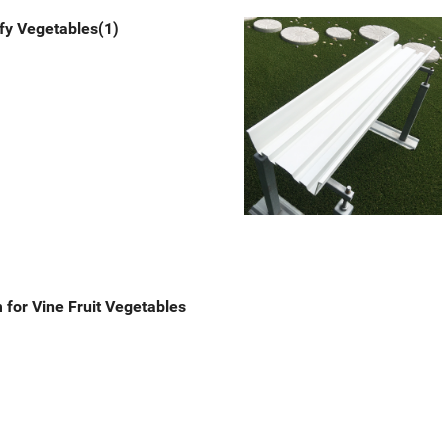
fy Vegetables(1)
for Vine Fruit Vegetables