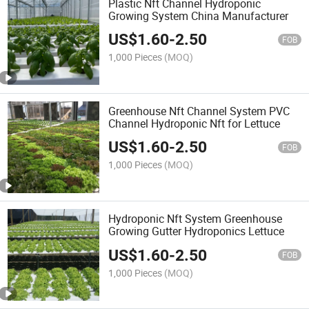
Plastic Nft Channel Hydroponic
Growing System China Manufacturer
US$
1.60
-
2.50
FOB
1,000 Pieces
(MOQ)
Greenhouse Nft Channel System PVC
Channel Hydroponic Nft for Lettuce
US$
1.60
-
2.50
FOB
1,000 Pieces
(MOQ)
Hydroponic Nft System Greenhouse
Growing Gutter Hydroponics Lettuce
US$
1.60
-
2.50
FOB
1,000 Pieces
(MOQ)