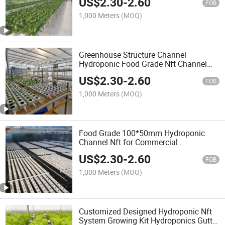
US$
2.30
-
2.60
FOB
1,000 Meters
(MOQ)
Greenhouse Structure Channel
Hydroponic Food Grade Nft Channel
Hydroponic Growing System
US$
2.30
-
2.60
FOB
1,000 Meters
(MOQ)
Food Grade 100*50mm Hydroponic
Channel Nft for Commercial
Greenhouse System
US$
2.30
-
2.60
FOB
1,000 Meters
(MOQ)
Customized Designed Hydroponic Nft
System Growing Kit Hydroponics Gutter