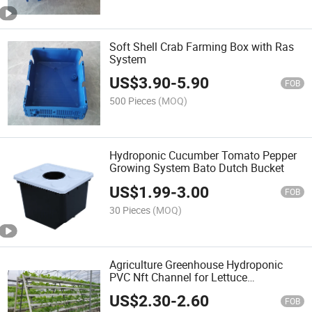
Soft Shell Crab Farming Box with Ras
System
US$
3.90
-
5.90
FOB
500 Pieces
(MOQ)
Hydroponic Cucumber Tomato Pepper
Growing System Bato Dutch Bucket
US$
1.99
-
3.00
FOB
30 Pieces
(MOQ)
Agriculture Greenhouse Hydroponic
PVC Nft Channel for Lettuce
Hydroponics Growing
US$
2.30
-
2.60
FOB