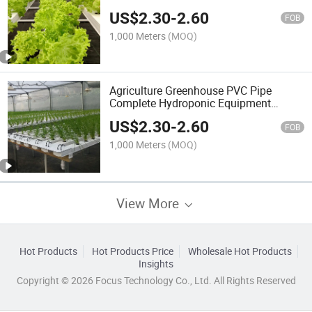
System
US$
2.30
-
2.60
FOB
1,000 Meters
(MOQ)
Agriculture Greenhouse PVC Pipe
Complete Hydroponic Equipment
Singlespan Greenhouses Nft Channel
US$
2.30
-
2.60
FOB
1,000 Meters
(MOQ)
View More
Hot Products
Hot Products Price
Wholesale Hot Products
Insights
Copyright © 2026 Focus Technology Co., Ltd. All Rights Reserved