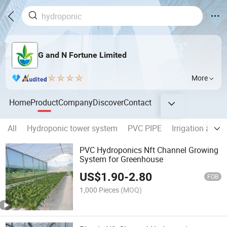
G and N Fortune Limited
More
Home
Product
Company
Discover
Contact
All
Hydroponic tower system
PVC PIPE
Irrigation acce
PVC Hydroponics Nft Channel Growing
System for Greenhouse
US$
1.90
-
2.80
FOB
1,000 Pieces
(MOQ)