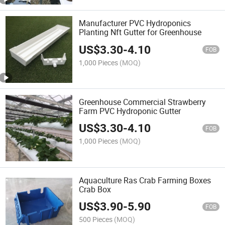
Manufacturer PVC Hydroponics
Planting Nft Gutter for Greenhouse
US$
3.30
-
4.10
FOB
1,000 Pieces
(MOQ)
Greenhouse Commercial Strawberry
Farm PVC Hydroponic Gutter
US$
3.30
-
4.10
FOB
1,000 Pieces
(MOQ)
Aquaculture Ras Crab Farming Boxes
Crab Box
US$
3.90
-
5.90
FOB
500 Pieces
(MOQ)