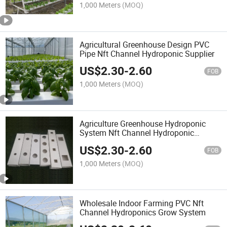
1,000 Meters
(MOQ)
Agricultural Greenhouse Design PVC
Pipe Nft Channel Hydroponic Supplier
US$
2.30
-
2.60
FOB
1,000 Meters
(MOQ)
Agriculture Greenhouse Hydroponic
System Nft Channel Hydroponic
Growing System
US$
2.30
-
2.60
FOB
1,000 Meters
(MOQ)
Wholesale Indoor Farming PVC Nft
Channel Hydroponics Grow System