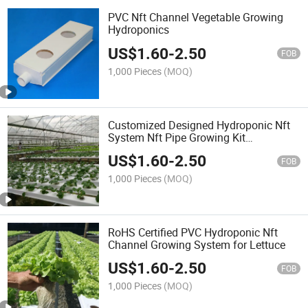
PVC Nft Channel Vegetable Growing
Hydroponics
US$
1.60
-
2.50
FOB
1,000 Pieces
(MOQ)
Customized Designed Hydroponic Nft
System Nft Pipe Growing Kit
Hydroponics Gutter System
US$
1.60
-
2.50
FOB
1,000 Pieces
(MOQ)
RoHS Certified PVC Hydroponic Nft
Channel Growing System for Lettuce
US$
1.60
-
2.50
FOB
1,000 Pieces
(MOQ)