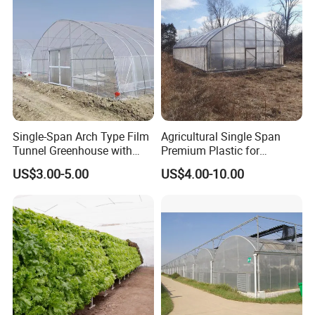
Single-Span Arch Type Film
Agricultural Single Span
Tunnel Greenhouse with
Premium Plastic for
Agriculture Hydroponic for
Vegetable Growth Economic
US$3.00-5.00
US$4.00-10.00
Rose/Tulip/Tomato/Flower
Tunnel Greenhouse