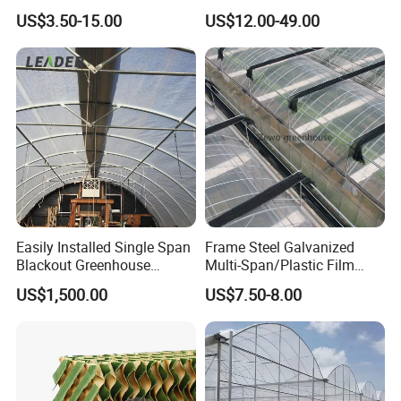
Galvanized Steel Frame
Equipment Multi Span Film
US$3.50-15.00
US$12.00-49.00
Ventilation for Commercial
Greenhouse
Vegetable Flower Fruit
Nursery Hydroponic
Agriculture Farm
Easily Installed Single Span
Frame Steel Galvanized
Accessories
Blackout Greenhouse
Multi-Span/Plastic Film
Growing Room
Greenhouse with
US$1,500.00
US$7.50-8.00
Hydroponics Irrigation
System for
Strawberry/Flowers/Vegeta
bles