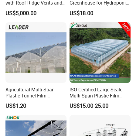
with Roof Ridge Vents and
Greenhouse for Hydroponic
Cooling Fans
Tomato and Strawberry
US$5,000.00
US$18.00
Agricultural Multi-Span
ISO Certified Large Scale
Plastic Tunnel Film
Multi-Span Plastic Film
Greenhouse
Greenhouse for Agriculture
US$1.20
US$15.00-25.00
Vegetables Flowers
Seedlings