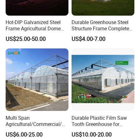
Hot-DIP Galvanized Steel
Durable Greenhouse Steel
Frame Agricultural Dome
Structure Frame Complete
Roof Multi-Span Film
Set Agriculture Greenhouse
US$25.00-50.00
US$4.00-7.00
Greenhouse for Flower and
for Commercial Farming
Vegetable
Serres Agricoles
Multi Span
Durable Plastic Film Saw
Agricultural/Commercial/Ag
Tooth Greenhouse for
riculture/
Optimal Ventilation
US$6.00-25.00
US$10.00-20.00
Hydroponics/Prefabricate