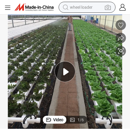
wheel loader
electric scooter
running shoe
perfume
motorcycle
powder
electric bike
farm tractor
Video
1
/
6