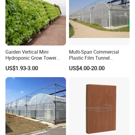
Garden Vertical Mini
Multi-Span Commercial
Hydroponic Grow Tower
Plastic Film Tunnel
System
Invernaderos Agricultural
US$1.93-3.00
US$4.00-20.00
Greenhouse