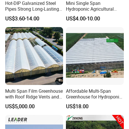
Hot-DIP Galvanized Steel
Mini Single Span
Pipes Strong Long-Lasting
Hydroponic Agricultural
Sturdy Multi-Span Plastic
Tomato Film Tunnel
US$3.60-14.00
US$4.00-10.00
Film Greenhouse
Greenhouse Efficient Growth
Multi Span Film Greenhouse
Affordable Multi-Span
with Roof Ridge Vents and
Greenhouse for Hydroponic
Cooling Fans
Tomato and Strawberry
US$5,000.00
US$18.00