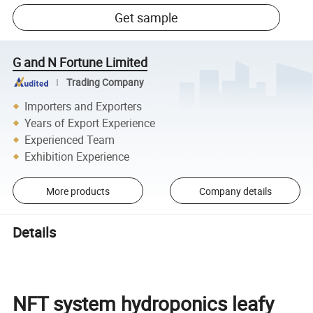
Get sample
G and N Fortune Limited
Trading Company
Importers and Exporters
Years of Export Experience
Experienced Team
Exhibition Experience
More products
Company details
Details
NFT system hydroponics leafy