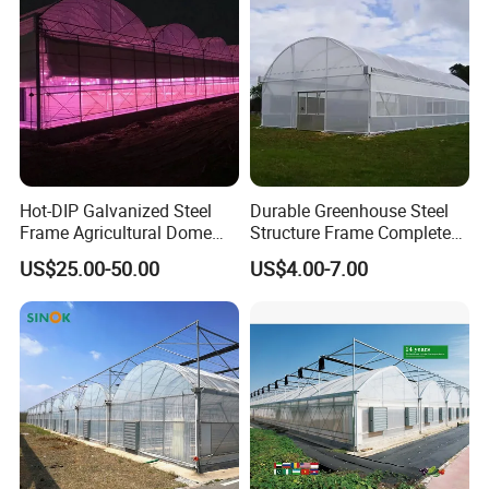
Hot-DIP Galvanized Steel
Durable Greenhouse Steel
Frame Agricultural Dome
Structure Frame Complete
Roof Multi-Span Film
Set Agriculture Greenhouse
US$25.00-50.00
US$4.00-7.00
Greenhouse for Flower and
for Commercial Farming
Vegetable
Serres Agricoles