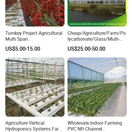
Turnkey Project Agricultural
Cheap/Agriculture/Farm/Po
Multi Span
lycarbonate/Glass/Multi-
Film/Polycarbonate/Glass
Span Greenhouse with
US$5.00-15.00
US$25.00-50.00
Steel Structure Greenhouse
Irrigation Hydroponic
with Hydroponics Irrigation
System for
System Used
Strawberry/Vegetables/Flo
Tomato/Lettuce/Strawberry
wers/Tomato/Pepper
Agriculture Vertical
Wholesale Indoor Farming
Hydroponics Systems Farm
PVC Nft Channel