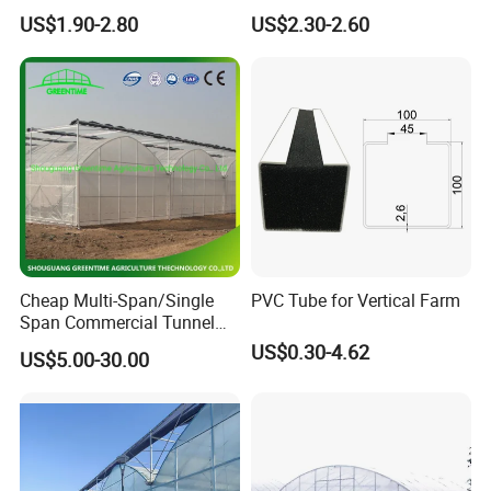
Agriculture Nft Hydroponic
Hydroponics Grow System
US$1.90-2.80
US$2.30-2.60
Channel
Cheap Multi-Span/Single
PVC Tube for Vertical Farm
Span Commercial Tunnel
Plastic Film Glass
US$0.30-4.62
US$5.00-30.00
Polycarbonate Farm
Agriculture Greenhouse with
Seedbed Hydroponic for
Tomato Strawberry