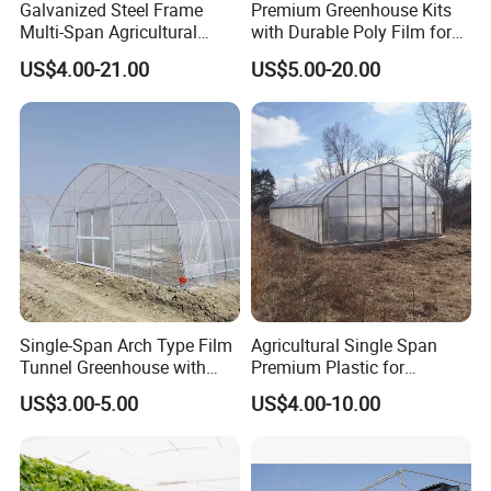
Galvanized Steel Frame
Premium Greenhouse Kits
Multi-Span Agricultural
with Durable Poly Film for
Plastic Film Greenhouse for
Culinary Gardens
US$4.00-21.00
US$5.00-20.00
Vegetable Tomato
Single-Span Arch Type Film
Agricultural Single Span
Tunnel Greenhouse with
Premium Plastic for
Agriculture Hydroponic for
Vegetable Growth Economic
US$3.00-5.00
US$4.00-10.00
Rose/Tulip/Tomato/Flower
Tunnel Greenhouse