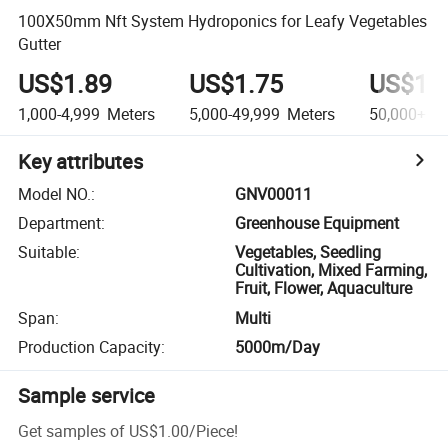
100X50mm Nft System Hydroponics for Leafy Vegetables
Gutter
US$1.89
US$1.75
US$1.
1,000-4,999
Meters
5,000-49,999
Meters
50,000+
Me
Key attributes
Model NO.
:
GNV00011
Department
:
Greenhouse Equipment
Suitable
:
Vegetables, Seedling
Cultivation, Mixed Farming,
Fruit, Flower, Aquaculture
Span
:
Multi
Production Capacity
:
5000m/Day
Sample service
Get samples of
US$1.00
/
Piece
!