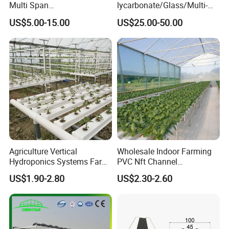
Multi Span
lycarbonate/Glass/Multi-
Film/Polycarbonate/Glass
Span Greenhouse with
US$5.00-15.00
US$25.00-50.00
Steel Structure Greenhouse
Irrigation Hydroponic
with Hydroponics Irrigation
System for
System Used
Strawberry/Vegetables/Flo
Tomato/Lettuce/Strawberry
wers/Tomato/Pepper
Agriculture Vertical
Wholesale Indoor Farming
Hydroponics Systems Farm
PVC Nft Channel
Agriculture Nft Hydroponic
Hydroponics Grow System
US$1.90-2.80
US$2.30-2.60
Channel