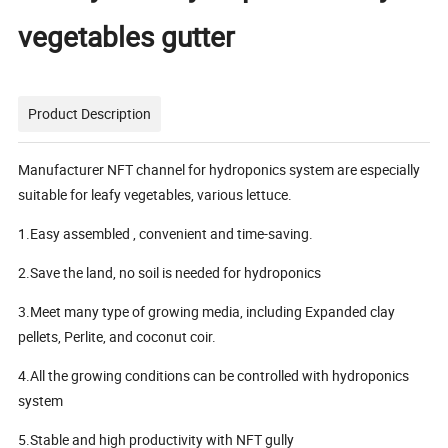
vegetables gutter
Product Description
Manufacturer NFT channel for hydroponics system are especially
suitable for leafy vegetables, various lettuce.
1.Easy assembled , convenient and time-saving.
2.Save the land, no soil is needed for hydroponics
3.Meet many type of growing media, including Expanded clay
pellets, Perlite, and coconut coir.
4.All the growing conditions can be controlled with hydroponics
system
5.Stable and high productivity with NFT gully