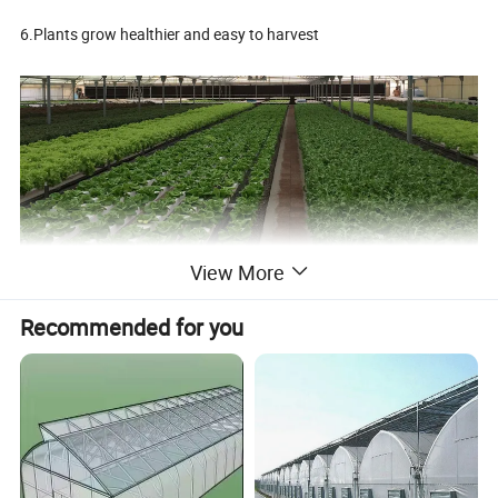
6.Plants grow healthier and easy to harvest
View More
Manufacturer NFT channel for hydroponics system
Recommended for you
1, Suitable for leaf vegetable, lettuce or strawberry , flower, etc.
2,Food Grade,Anti-UV, environmentally friendly material, heavy
metal free, RoHS Certified
3, All the growing conditions can be controlled with hydroponics
system.