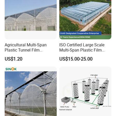
Factory show:
Agricultural Multi-Span
ISO Certified Large Scale
Plastic Tunnel Film
Multi-Span Plastic Film
Greenhouse
Greenhouse for Agriculture
US$1.20
US$15.00-25.00
Vegetables Flowers
Seedlings