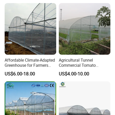
Plastic Po/PE Film Tunnel
Greenhouse for
Tomatoes/Cucumber/Pepp
ers/Strawberry/Vegetable
Affordable Climate-Adapted
Agricultural Tunnel
Greenhouse for Farmers
Commercial Tomato
Seeking High-Yield Tropical
Greenhouse Tent Film
US$6.00-18.00
US$4.00-10.00
Plant Cultivation
Plastic Greenhouse Film UV
Resistant Greenhouse Film