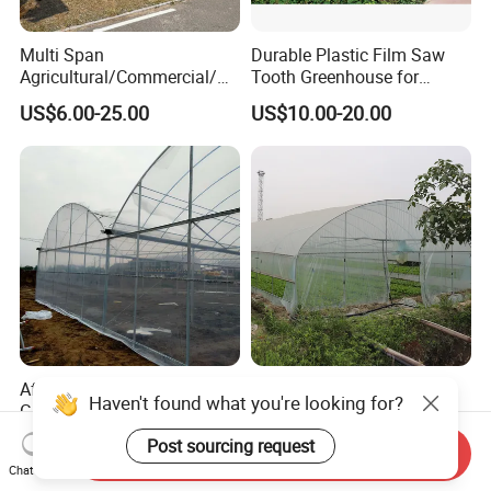
Multi Span
Durable Plastic Film Saw
Agricultural/Commercial/Ag
Tooth Greenhouse for
riculture/
Optimal Ventilation
US$6.00-25.00
US$10.00-20.00
Hydroponics/Prefabricate
Plastic Po/PE Film Tunnel
Greenhouse for
Tomatoes/Cucumber/Pepp
ers/Strawberry/Vegetable
Affordable Climate-Adapted
Agricultural Tunnel
Haven't found what you're looking for?
Greenhouse for Farmers
Commercial Tomato
Seeking High-Yield Tropical
Greenhouse Tent Film
Post sourcing request
US$6.00-18.00
US$4.00-10.00
Send Inquiry
Plant Cultivation
Plastic Greenhouse Film UV
Chat Now
Resistant Greenhouse Film