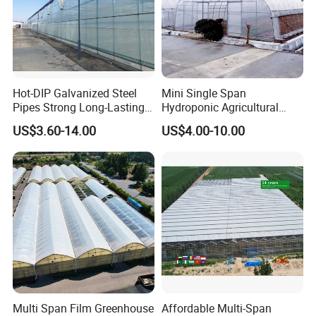
Hot-DIP Galvanized Steel
Mini Single Span
Pipes Strong Long-Lasting
Hydroponic Agricultural
Sturdy Multi-Span Plastic
Tomato Film Tunnel
US$3.60-14.00
US$4.00-10.00
Film Greenhouse
Greenhouse Efficient Growth
Multi Span Film Greenhouse
Affordable Multi-Span