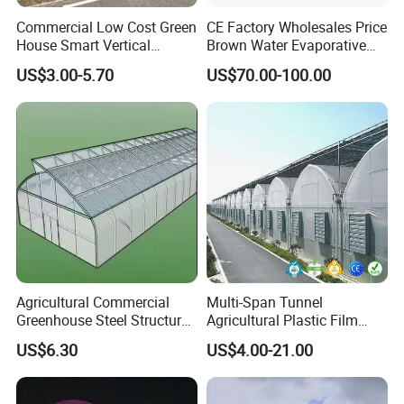
Commercial Low Cost Green
CE Factory Wholesales Price
House Smart Vertical
Brown Water Evaporative
Farming Agricultural
Cooling System Evaporative
US$3.00-5.70
US$70.00-100.00
Greenhouse for Vegetables
Cooling Pad for Chicken
Farm
Agricultural Commercial
Multi-Span Tunnel
Greenhouse Steel Structure
Agricultural Plastic Film
for Cultivation
Greenhouse for Year-Round
US$6.30
US$4.00-21.00
Garden Vegetable
Production