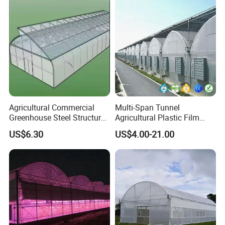
Agricultural Commercial
Multi-Span Tunnel
Greenhouse Steel Structure
Agricultural Plastic Film
for Cultivation
Greenhouse for Year-Round
US$6.30
US$4.00-21.00
Garden Vegetable
Production