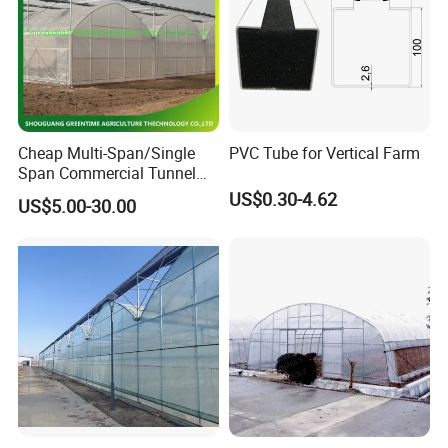
Cheap Multi-Span/Single
PVC Tube for Vertical Farm
Span Commercial Tunnel
Plastic Film Glass
US$0.30-4.62
US$5.00-30.00
Polycarbonate Farm
Agriculture Greenhouse with
Seedbed Hydroponic for
Tomato Strawberry
Packaging & Shipping