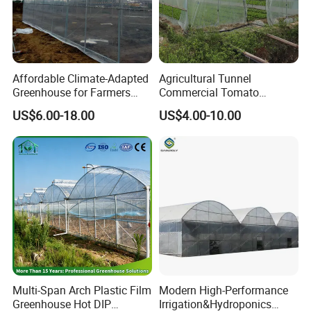
Affordable Climate-Adapted
Agricultural Tunnel
Greenhouse for Farmers
Commercial Tomato
Advantages of the ribs design in the bottom:
Seeking High-Yield Tropical
Greenhouse Tent Film
US$6.00-18.00
US$4.00-10.00
Plant Cultivation
Plastic Greenhouse Film UV
1. Improve the roots growing environment.
Resistant Greenhouse Film
2. Promote the roots to grow fast.
3. Reduce the pump load.
4. save water and fertillizer 80%.
5. easy to clean up.
Detailed Photos
Multi-Span Arch Plastic Film
Modern High-Performance
Greenhouse Hot DIP
Irrigation&Hydroponics