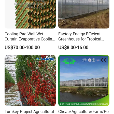
Cooling Pad Wall Wet
Factory Energy-Efficient
Curtain Evaporative Cooling
Greenhouse for Tropical
Pad for Poultry House
Fruit Trees Needing
US$70.00-100.00
US$8.00-16.00
Animal Husbandry
Controlled Humidity and
Livestock Equipment Sale
Light
Turnkey Project Agricultural
Cheap/Agriculture/Farm/Po