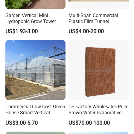
Clients feedback
Garden Vertical Mini
Multi-Span Commercial
Hydroponic Grow Tower
Plastic Film Tunnel
System
Invernaderos Agricultural
US$1.93-3.00
US$4.00-20.00
Greenhouse
Commercial Low Cost Green
CE Factory Wholesales Price
House Smart Vertical
Brown Water Evaporative
Farming Agricultural
Cooling System Evaporative
US$3.00-5.70
US$70.00-100.00
Greenhouse for Vegetables
Cooling Pad for Chicken
Farm