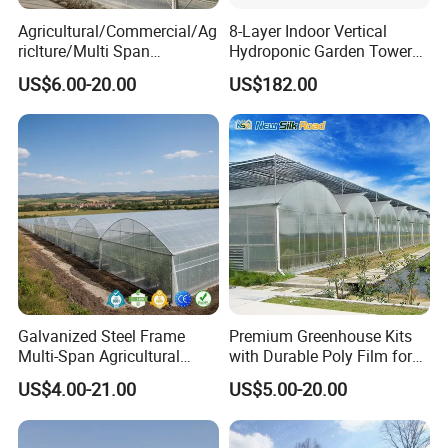
Agricultural/Commercial/Ag
8-Layer Indoor Vertical
riclture/Multi Span
Hydroponic Garden Tower
Arch/Tunnel Type UV
for Home Use
US$6.00-20.00
US$182.00
Plastic PE Film Greenhouse
for
Vegetables/Fruit/Strawberry
/Cucumber/Tomato/Lettuce
/Eggplant
Galvanized Steel Frame
Premium Greenhouse Kits
Multi-Span Agricultural
with Durable Poly Film for
Plastic Film Greenhouse for
Culinary Gardens
US$4.00-21.00
US$5.00-20.00
Vegetable Tomato