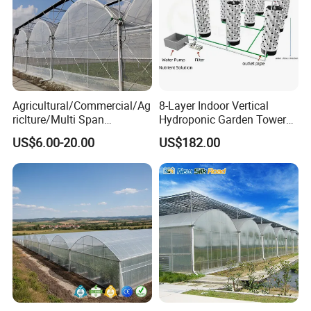
Agricultural/Commercial/Ag
8-Layer Indoor Vertical
riclture/Multi Span
Hydroponic Garden Tower
Arch/Tunnel Type UV
for Home Use
US$6.00-20.00
US$182.00
Plastic PE Film Greenhouse
for
Vegetables/Fruit/Strawberry
/Cucumber/Tomato/Lettuce
/Eggplant