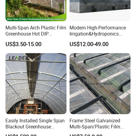
Multi-Span Arch Plastic Film
Modern High-Performance
Greenhouse Hot DIP
Irrigation&Hydroponics
Galvanized Steel Frame
Equipment Multi Span Film
US$3.50-15.00
US$12.00-49.00
Ventilation for Commercial
Greenhouse
Vegetable Flower Fruit
Nursery Hydroponic
Agriculture Farm
Easily Installed Single Span
Frame Steel Galvanized
Blackout Greenhouse
Multi-Span/Plastic Film
Certifications
Growing Room
Greenhouse with