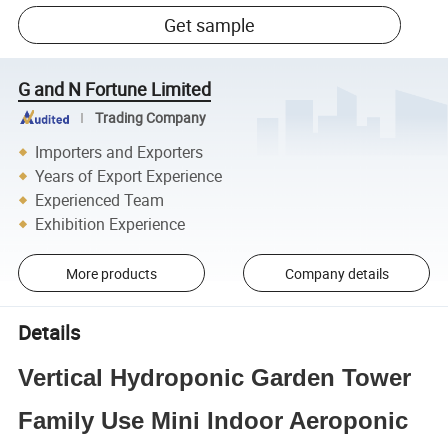
Get sample
G and N Fortune Limited
Trading Company
Importers and Exporters
Years of Export Experience
Experienced Team
Exhibition Experience
More products
Company details
Details
Vertical Hydroponic Garden Tower
Family Use Mini Indoor Aeroponic