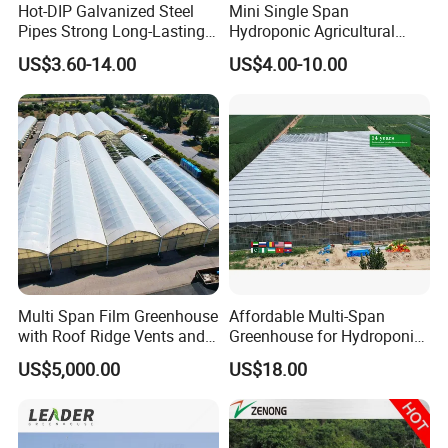
Hot-DIP Galvanized Steel
Mini Single Span
Pipes Strong Long-Lasting
Hydroponic Agricultural
Sturdy Multi-Span Plastic
Tomato Film Tunnel
US$3.60-14.00
US$4.00-10.00
Film Greenhouse
Greenhouse Efficient Growth
Multi Span Film Greenhouse
Affordable Multi-Span
with Roof Ridge Vents and
Greenhouse for Hydroponic
Cooling Fans
Tomato and Strawberry
US$5,000.00
US$18.00