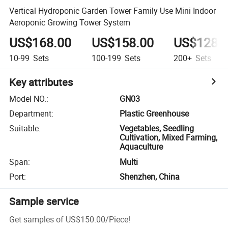
Vertical Hydroponic Garden Tower Family Use Mini Indoor
Aeroponic Growing Tower System
US$168.00
US$158.00
US$128.
10-99
Sets
100-199
Sets
200+
Sets
Key attributes
Model NO.
:
GN03
Department
:
Plastic Greenhouse
Suitable
:
Vegetables, Seedling
Cultivation, Mixed Farming,
Aquaculture
Span
:
Multi
Port
:
Shenzhen, China
Sample service
Get samples of
US$150.00
/
Piece
!