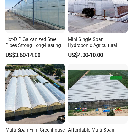
Hot-DIP Galvanized Steel
Mini Single Span
Pipes Strong Long-Lasting
Hydroponic Agricultural
Sturdy Multi-Span Plastic
Tomato Film Tunnel
US$3.60-14.00
US$4.00-10.00
Film Greenhouse
Greenhouse Efficient Growth
Multi Span Film Greenhouse
Affordable Multi-Span