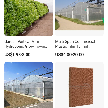
Garden Vertical Mini
Multi-Span Commercial
Hydroponic Grow Tower
Plastic Film Tunnel
System
Invernaderos Agricultural
US$1.93-3.00
US$4.00-20.00
Greenhouse