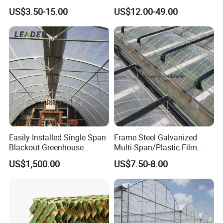
Galvanized Steel Frame
Equipment Multi Span Film
US$3.50-15.00
US$12.00-49.00
Ventilation for Commercial
Greenhouse
Vegetable Flower Fruit
Nursery Hydroponic
Agriculture Farm
Easily Installed Single Span
Frame Steel Galvanized
Blackout Greenhouse
Multi-Span/Plastic Film
Growing Room
Greenhouse with
US$1,500.00
US$7.50-8.00
Hydroponics Irrigation
System for
Strawberry/Flowers/Vegeta
bles