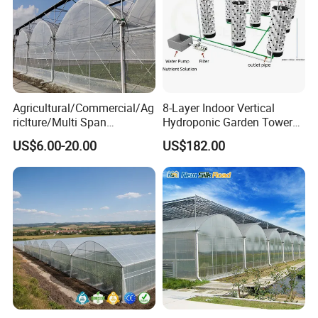
Agricultural/Commercial/Ag
8-Layer Indoor Vertical
riclture/Multi Span
Hydroponic Garden Tower
Arch/Tunnel Type UV
for Home Use
US$6.00-20.00
US$182.00
Plastic PE Film Greenhouse
for
Vegetables/Fruit/Strawberry
/Cucumber/Tomato/Lettuce
/Eggplant