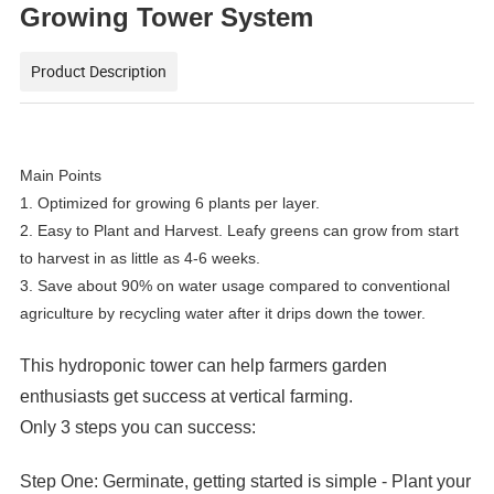
Growing Tower System
Product Description
Main Points
1. Optimized for growing 6 plants per layer.
2. Easy to Plant and Harvest. Leafy greens can grow from start
to harvest in as little as 4-6 weeks.
3. Save about 90% on water usage compared to conventional
agriculture by recycling water after it drips down the tower.
This hydroponic tower can help farmers garden
enthusiasts get success at vertical farming.
Only 3 steps you can success:
Step One: Germinate, getting started is simple - Plant your