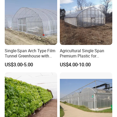
Single-Span Arch Type Film
Agricultural Single Span
Tunnel Greenhouse with
Premium Plastic for
Agriculture Hydroponic for
Vegetable Growth Economic
US$3.00-5.00
US$4.00-10.00
Rose/Tulip/Tomato/Flower
Tunnel Greenhouse
Related products: