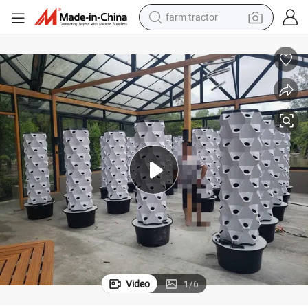
man watch
powder
electric scooter
living room sofa
earbud
dirt bike
smart phone
farm tractor
Video
1
/
6