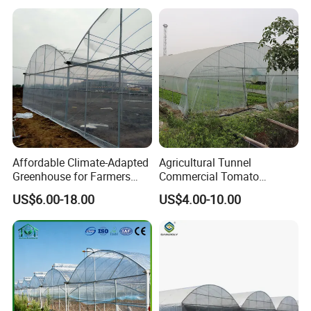
Plastic Po/PE Film Tunnel
Greenhouse for
Tomatoes/Cucumber/Pepp
ers/Strawberry/Vegetable
Affordable Climate-Adapted
Agricultural Tunnel
Greenhouse for Farmers
Commercial Tomato
Seeking High-Yield Tropical
Greenhouse Tent Film
US$6.00-18.00
US$4.00-10.00
Plant Cultivation
Plastic Greenhouse Film UV
Resistant Greenhouse Film