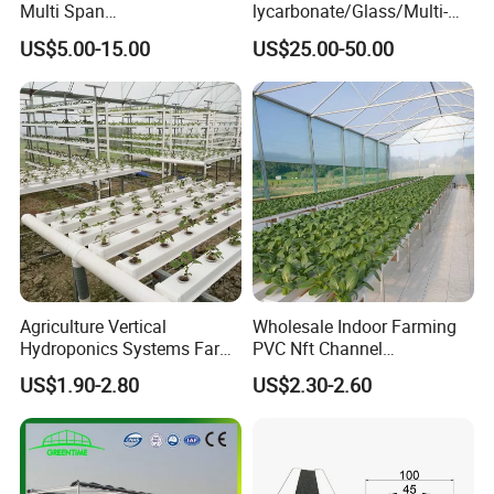
Multi Span
lycarbonate/Glass/Multi-
Film/Polycarbonate/Glass
Span Greenhouse with
US$5.00-15.00
US$25.00-50.00
Steel Structure Greenhouse
Irrigation Hydroponic
with Hydroponics Irrigation
System for
System Used
Strawberry/Vegetables/Flo
Tomato/Lettuce/Strawberry
wers/Tomato/Pepper
Agriculture Vertical
Wholesale Indoor Farming
Hydroponics Systems Farm
PVC Nft Channel
Agriculture Nft Hydroponic
Hydroponics Grow System
US$1.90-2.80
US$2.30-2.60
Channel