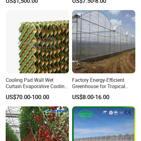
US$1,500.00
US$7.50-8.00
Hydroponics Irrigation
System for
Strawberry/Flowers/Vegeta
bles
Cooling Pad Wall Wet
Factory Energy-Efficient
Curtain Evaporative Cooling
Greenhouse for Tropical
Pad for Poultry House
Fruit Trees Needing
US$70.00-100.00
US$8.00-16.00
Animal Husbandry
Controlled Humidity and
Livestock Equipment Sale
Light