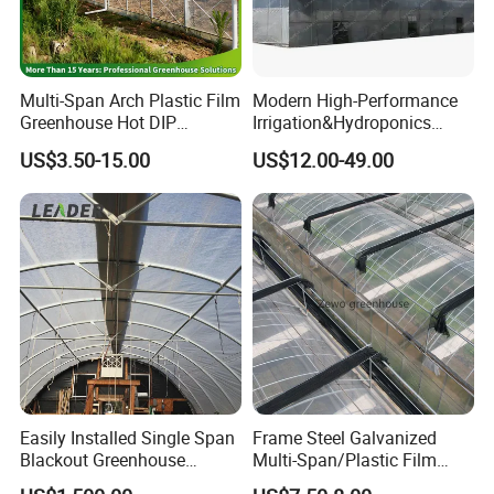
Multi-Span Arch Plastic Film
Modern High-Performance
Greenhouse Hot DIP
Irrigation&Hydroponics
Galvanized Steel Frame
Equipment Multi Span Film
US$3.50-15.00
US$12.00-49.00
Ventilation for Commercial
Greenhouse
Vegetable Flower Fruit
Nursery Hydroponic
Agriculture Farm
Easily Installed Single Span
Frame Steel Galvanized
Blackout Greenhouse
Multi-Span/Plastic Film
Growing Room
Greenhouse with