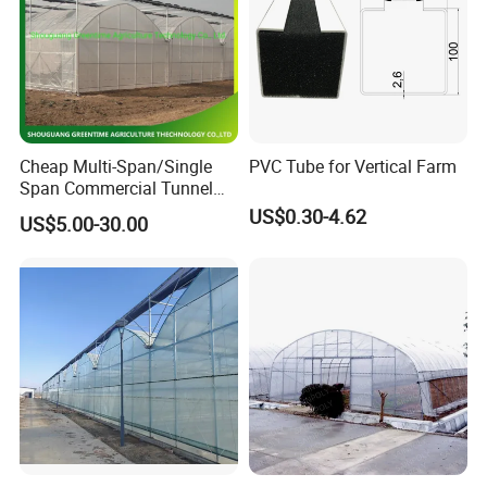
Cheap Multi-Span/Single
PVC Tube for Vertical Farm
Span Commercial Tunnel
Plastic Film Glass
US$0.30-4.62
US$5.00-30.00
Polycarbonate Farm
Project show :
Agriculture Greenhouse with
Seedbed Hydroponic for
Tomato Strawberry