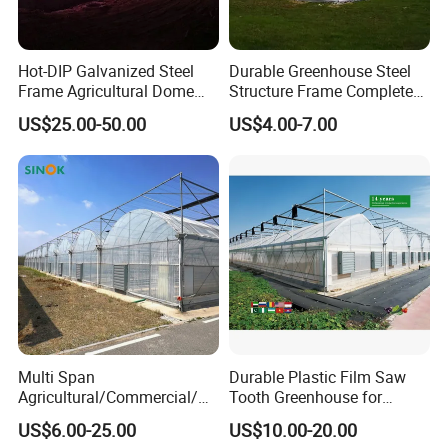
Hot-DIP Galvanized Steel
Durable Greenhouse Steel
Frame Agricultural Dome
Structure Frame Complete
Roof Multi-Span Film
Set Agriculture Greenhouse
US$25.00-50.00
US$4.00-7.00
Greenhouse for Flower and
for Commercial Farming
Vegetable
Serres Agricoles
Multi Span
Durable Plastic Film Saw
Agricultural/Commercial/Ag
Tooth Greenhouse for
riculture/
Optimal Ventilation
US$6.00-25.00
US$10.00-20.00
Hydroponics/Prefabricate