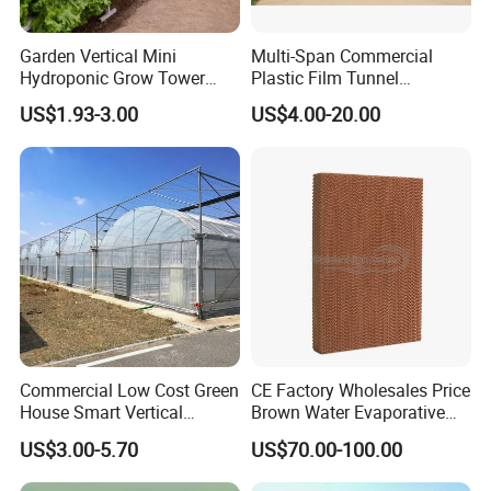
Garden Vertical Mini
Multi-Span Commercial
Hydroponic Grow Tower
Plastic Film Tunnel
System
Invernaderos Agricultural
US$1.93-3.00
US$4.00-20.00
Greenhouse
Certifications
Commercial Low Cost Green
CE Factory Wholesales Price
House Smart Vertical
Brown Water Evaporative
Farming Agricultural
Cooling System Evaporative
US$3.00-5.70
US$70.00-100.00
Greenhouse for Vegetables
Cooling Pad for Chicken
Farm