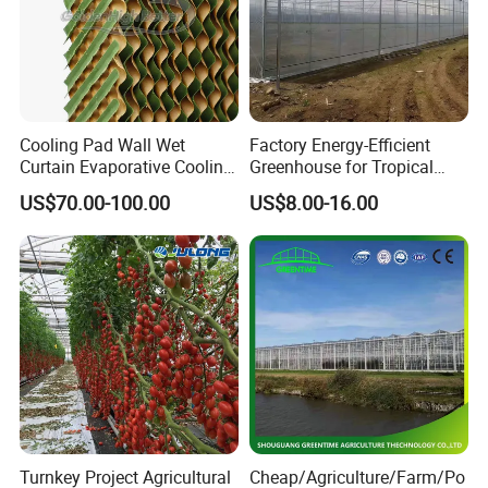
Cooling Pad Wall Wet
Factory Energy-Efficient
Curtain Evaporative Cooling
Greenhouse for Tropical
Pad for Poultry House
Fruit Trees Needing
US$70.00-100.00
US$8.00-16.00
Animal Husbandry
Controlled Humidity and
Livestock Equipment Sale
Light
Turnkey Project Agricultural
Cheap/Agriculture/Farm/Po