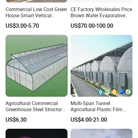
Commercial Low Cost Green
CE Factory Wholesales Price
House Smart Vertical
Brown Water Evaporative
Farming Agricultural
Cooling System Evaporative
US$3.00-5.70
US$70.00-100.00
Greenhouse for Vegetables
Cooling Pad for Chicken
Farm
Agricultural Commercial
Multi-Span Tunnel
Greenhouse Steel Structure
Agricultural Plastic Film
for Cultivation
Greenhouse for Year-Round
US$6.30
US$4.00-21.00
Garden Vegetable
Production