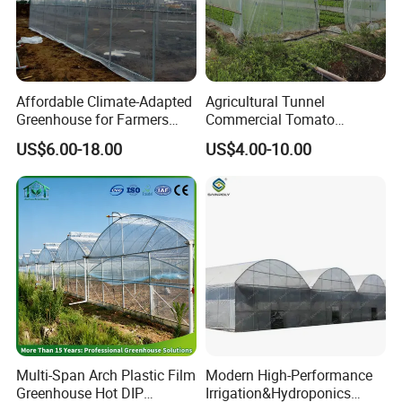
Affordable Climate-Adapted
Agricultural Tunnel
Greenhouse for Farmers
Commercial Tomato
Seeking High-Yield Tropical
Greenhouse Tent Film
US$6.00-18.00
US$4.00-10.00
Plant Cultivation
Plastic Greenhouse Film UV
Resistant Greenhouse Film
Multi-Span Arch Plastic Film
Modern High-Performance
Greenhouse Hot DIP
Irrigation&Hydroponics