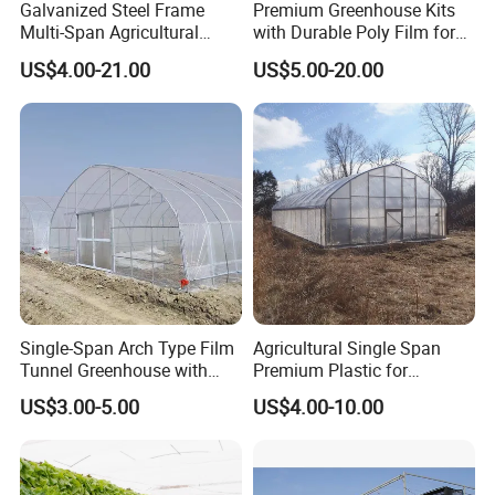
Galvanized Steel Frame
Premium Greenhouse Kits
Multi-Span Agricultural
with Durable Poly Film for
Plastic Film Greenhouse for
Culinary Gardens
US$4.00-21.00
US$5.00-20.00
Vegetable Tomato
Single-Span Arch Type Film
Agricultural Single Span
Tunnel Greenhouse with
Premium Plastic for
Agriculture Hydroponic for
Vegetable Growth Economic
US$3.00-5.00
US$4.00-10.00
Rose/Tulip/Tomato/Flower
Tunnel Greenhouse