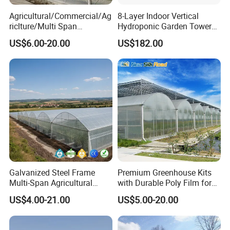
Agricultural/Commercial/Ag
8-Layer Indoor Vertical
riclture/Multi Span
Hydroponic Garden Tower
Arch/Tunnel Type UV
for Home Use
US$6.00-20.00
US$182.00
Plastic PE Film Greenhouse
for
Vegetables/Fruit/Strawberry
/Cucumber/Tomato/Lettuce
/Eggplant
Galvanized Steel Frame
Premium Greenhouse Kits
Multi-Span Agricultural
with Durable Poly Film for
Plastic Film Greenhouse for
Culinary Gardens
US$4.00-21.00
US$5.00-20.00
Vegetable Tomato