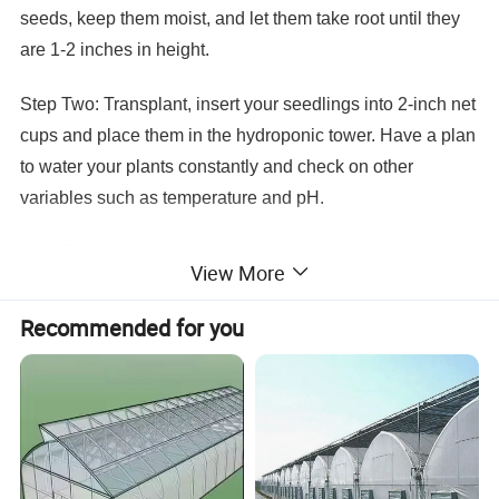
seeds, keep them moist, and let them take root until they
are 1-2 inches in height.
Step Two: Transplant, insert your seedlings into 2-inch net
cups and place them in the hydroponic tower. Have a plan
to water your plants constantly and check on other
variables such as temperature and pH.
Step Three: Harvest it's time to harvest! Most leafy green
View More
plant types we recommend are ready for harvest just 4 to 6
weeks after transplanting.
Recommended for you
Hydroponics Specification
Item Name
tower hydroponic
Size
6 layer, each layer 6 planters
Material
food grade ABS
Application
Strawberry, herbs,flowers, leafy vegetables plant
Color
white color