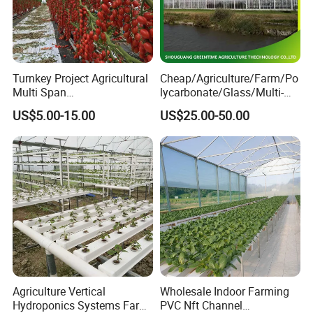
Turnkey Project Agricultural
Cheap/Agriculture/Farm/Po
Multi Span
lycarbonate/Glass/Multi-
Film/Polycarbonate/Glass
Span Greenhouse with
US$5.00-15.00
US$25.00-50.00
Steel Structure Greenhouse
Irrigation Hydroponic
with Hydroponics Irrigation
System for
System Used
Strawberry/Vegetables/Flo
Tomato/Lettuce/Strawberry
wers/Tomato/Pepper
Agriculture Vertical
Wholesale Indoor Farming
Hydroponics Systems Farm
PVC Nft Channel