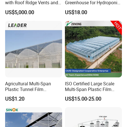
with Roof Ridge Vents and
Greenhouse for Hydroponic
Cooling Fans
Tomato and Strawberry
US$5,000.00
US$18.00
Agricultural Multi-Span
ISO Certified Large Scale
Plastic Tunnel Film
Multi-Span Plastic Film
Greenhouse
Greenhouse for Agriculture
US$1.20
US$15.00-25.00
Vegetables Flowers
Seedlings