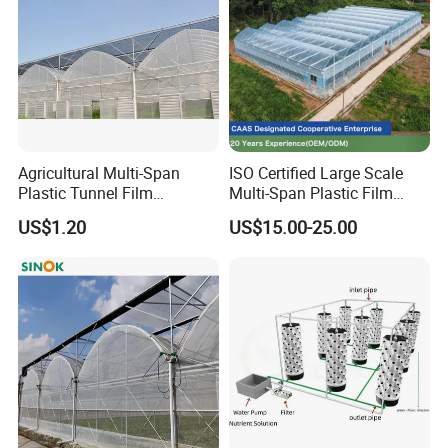
Customer feedbacks:
Agricultural Multi-Span
ISO Certified Large Scale
Plastic Tunnel Film
Multi-Span Plastic Film
Greenhouse
Greenhouse for Agriculture
US$1.20
US$15.00-25.00
Vegetables Flowers
Seedlings