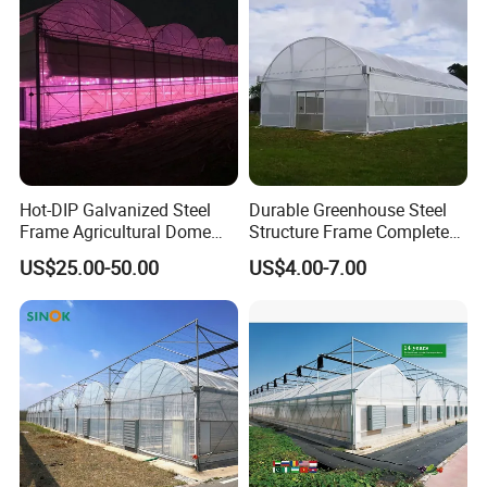
Hot-DIP Galvanized Steel
Durable Greenhouse Steel
Frame Agricultural Dome
Structure Frame Complete
Roof Multi-Span Film
Set Agriculture Greenhouse
US$25.00-50.00
US$4.00-7.00
Greenhouse for Flower and
for Commercial Farming
Vegetable
Serres Agricoles