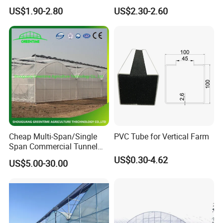
Agriculture Nft Hydroponic
Hydroponics Grow System
US$1.90-2.80
US$2.30-2.60
Channel
Cheap Multi-Span/Single
PVC Tube for Vertical Farm
Span Commercial Tunnel
Plastic Film Glass
US$0.30-4.62
US$5.00-30.00
Polycarbonate Farm
Agriculture Greenhouse with
Seedbed Hydroponic for
Tomato Strawberry