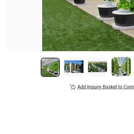
Add Inquiry Basket to Com