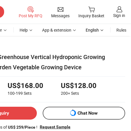
Sign in
Post My RFQ
Messages
Inquiry Basket
r
Help
App & extension
English
Rules
Greenhouse Vertical Hydroponic Growing
den Vegetable Growing Device
US$168.00
US$128.00
100-199
Sets
200+
Sets
quiry
Chat Now
es of
!
Request Sample
US$ 259/Piece