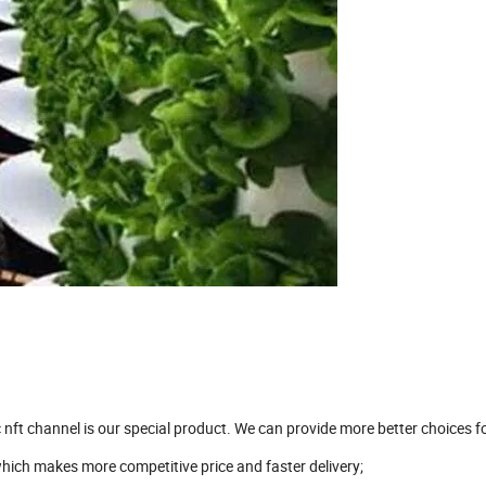
nft channel is our special product. We can provide more better choices f
ich makes more competitive price and faster delivery;