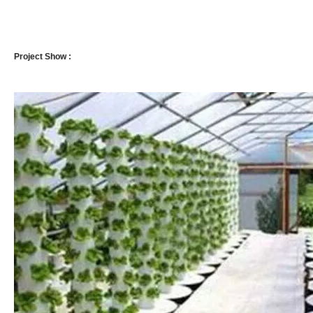
Project Show :