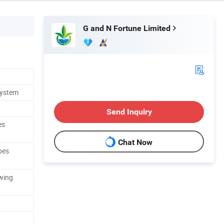
G and N Fortune Limited
System
Send Inquiry
es
Chat Now
pes
wing