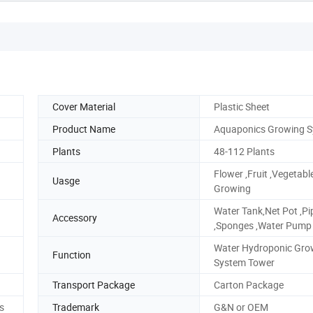
Cover Material
Plastic Sheet
Product Name
Aquaponics Growing 
Plants
48-112 Plants
Flower ,Fruit ,Vegetabl
Uasge
Growing
Water Tank,Net Pot ,Pi
Accessory
,Sponges ,Water Pump
Water Hydroponic Gro
Function
System Tower
Transport Package
Carton Package
es
Trademark
G&N or OEM