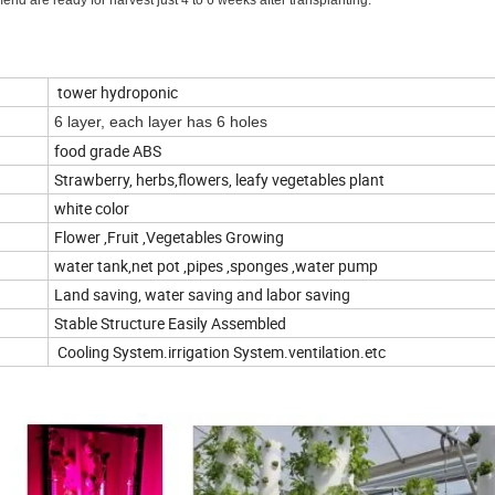
end are ready for harvest just 4 to 6 weeks after transplanting.
tower hydroponic
6 layer, each layer has 6 holes
food grade ABS
Strawberry, herbs,flowers, leafy vegetables plant
white color
Flower ,Fruit ,Vegetables Growing
water tank,net pot ,pipes ,sponges ,water pump
Land saving, water saving and labor saving
Stable Structure Easily Assembled
Cooling System.irrigation System.ventilation.etc