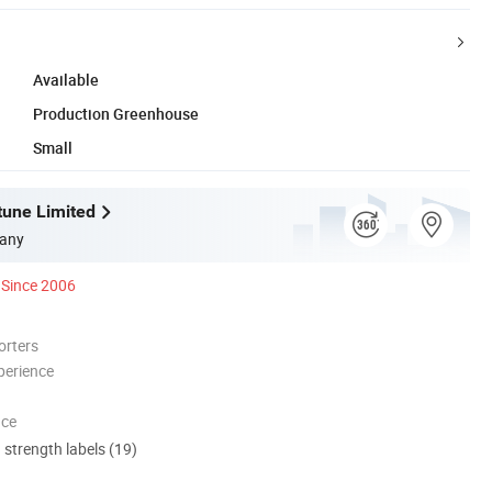
Available
Production Greenhouse
Small
tune Limited
any
Since 2006
orters
perience
nce
d strength labels (19)