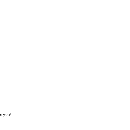
or you!