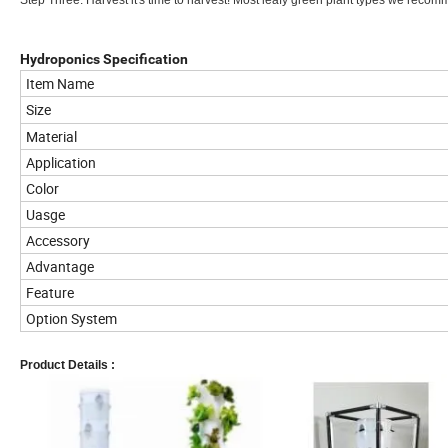
Step Three: Harvest it's time to harvest! Most leafy green plant types we recomm
Hydroponics Specification
Item Name
Size
Material
Application
Color
Uasge
Accessory
Advantage
Feature
Option System
Product Details :