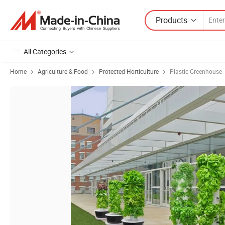
Products
All Categories
Home
Agriculture & Food
Protected Horticulture
Plastic Greenhouse