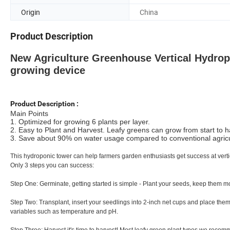
Origin
China
Product Description
New Agriculture Greenhouse Vertical Hydr
growing device
Product Description :
Main Points
1. Optimized for growing 6 plants per layer.
2. Easy to Plant and Harvest. Leafy greens can grow from start to har
3. Save about 90% on water usage compared to conventional agricult
This hydroponic tower can help farmers garden enthusiasts get success at verti
Only 3 steps you can success:
Step One: Germinate, getting started is simple - Plant your seeds, keep them mois
Step Two: Transplant, insert your seedlings into 2-inch net cups and place them
variables such as temperature and pH.