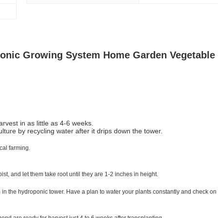
oponic Growing System Home Garden Vegetable
vest in as little as 4-6 weeks.
ure by recycling water after it drips down the tower.
cal farming.
t, and let them take root until they are 1-2 inches in height.
 in the hydroponic tower. Have a plan to water your plants constantly and check on