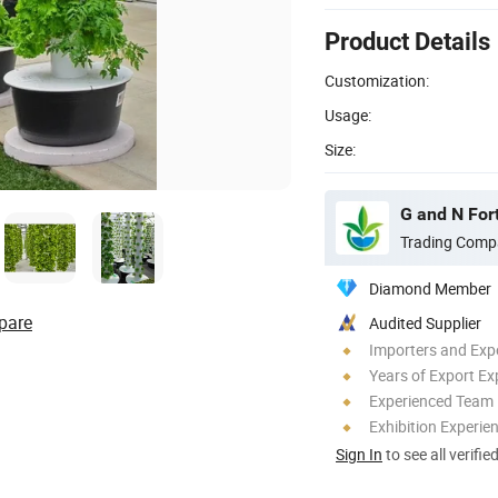
Product Details
Customization:
Usage:
Size:
G and N For
Trading Comp
Diamond Member
pare
Audited Supplier
Importers and Exp
Years of Export Ex
Experienced Team
Exhibition Experie
Sign In
to see all verifie