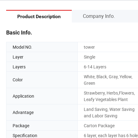
Company Info.
Product Description
Basic Info.
Model NO.
tower
Layer
Single
Layers
6-14 Layers
White, Black, Gray, Yellow,
Color
Green
Strawberry, Herbs,Flowers,
Application
Leafy Vegetables Plant
Land Saving, Water Saving
Advantage
and Labor Saving
Package
Carton Package
Specification
6 layer, each layer has 6 hol