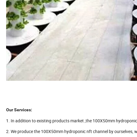
Our Services:
1. In addition to existing products market ,the 100X50mm hydroponic 
2. We produce the 100X50mm hydroponic nft channel by ourselves, wh