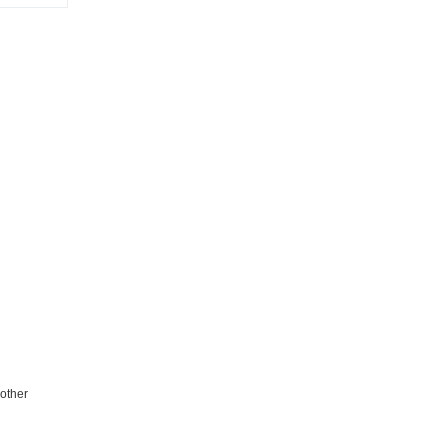
 other