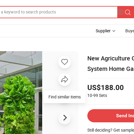
Supplier
Buye
New Agriculture 
System Home Gar
US$188.00
10-99
Sets
Find similar items
Send In
Still deciding? Get sampl