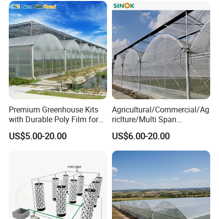
Premium Greenhouse Kits
Agricultural/Commercial/Ag
with Durable Poly Film for
riclture/Multi Span
Culinary Gardens
Arch/Tunnel Type UV
US$5.00-20.00
US$6.00-20.00
Plastic PE Film Greenhouse
for
Vegetables/Fruit/Strawberry
/Cucumber/Tomato/Lettuce
/Eggplant