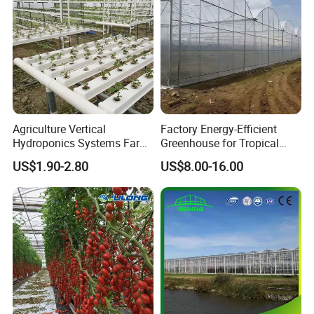
Agriculture Vertical
Factory Energy-Efficient
Hydroponics Systems Farm
Greenhouse for Tropical
Agriculture Nft Hydroponic
Fruit Trees Needing
US$1.90-2.80
US$8.00-16.00
Channel
Controlled Humidity and
Light