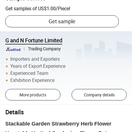
Get samples of
US$1.00
/
Piece
!
Get sample
G and N Fortune Limited
Trading Company
Importers and Exporters
Years of Export Experience
Experienced Team
Exhibition Experience
More products
Company details
Details
Stackable Garden Strawberry Herb Flower