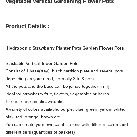
Vegetable Vertical Gardening Flower Pots
Product Details :
Hydroponic Strawberry Planter Pots Garden Flower Pots
Stackable Vertical Tower Garden Pots
Consist of 1 base(tray), black partition plate and several pots
depending on your need, normally 3 to 8 pots.
All the pots and the base can be joined together firmly.
Ideal for strawberry fruit, flowers, vegetables or herbs.
Three or four petals available.
A variety of colors available: purple, blue, green, yellow, white,
pink, red, orange, brown etc.
You can create your own combinations with different colors and
different tiers (quantities of baskets)