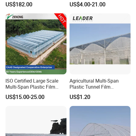
for Home Use
Plastic Film Greenhouse for
US$182.00
US$4.00-21.00
Vegetable Tomato
ISO Certified Large Scale
Agricultural Multi-Span
Multi-Span Plastic Film
Plastic Tunnel Film
Greenhouse for Agriculture
Greenhouse
US$15.00-25.00
US$1.20
Vegetables Flowers
Seedlings