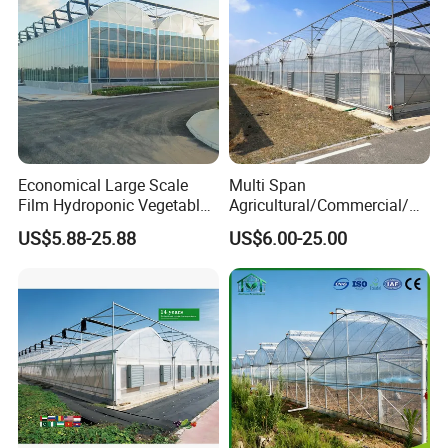
Economical Large Scale
Multi Span
Film Hydroponic Vegetable
Agricultural/Commercial/Ag
Garden Greenhouse for
riculture/
US$5.88-25.88
US$6.00-25.00
Medicinal Herb Commercial
Hydroponics/Prefabricate
Cultivation with
Plastic Po/PE Film Tunnel
Environmental
Greenhouse for
Controlirrigation System
Tomatoes/Cucumber/Pepp
ers/Strawberry/Vegetable