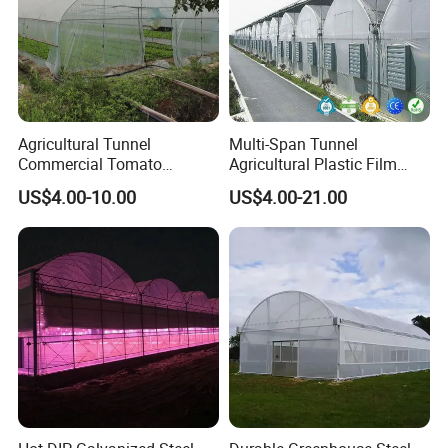
Agricultural Tunnel
Multi-Span Tunnel
Commercial Tomato
Agricultural Plastic Film
Greenhouse Tent Film
Greenhouse for Year-Round
US$4.00-10.00
US$4.00-21.00
Plastic Greenhouse Film UV
Garden Vegetable
Resistant Greenhouse Film
Production