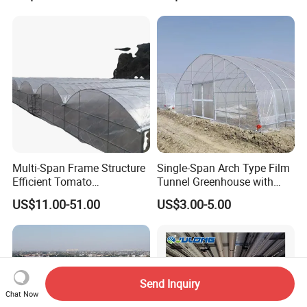
Seedlings
Multi-Span Frame Structure
Single-Span Arch Type Film
Efficient Tomato
Tunnel Greenhouse with
Greenhouse with Multi-Span
Agriculture Hydroponic for
US$11.00-51.00
US$3.00-5.00
Frame and Plastic Cover
Rose/Tulip/Tomato/Flower
Send Inquiry
Chat Now