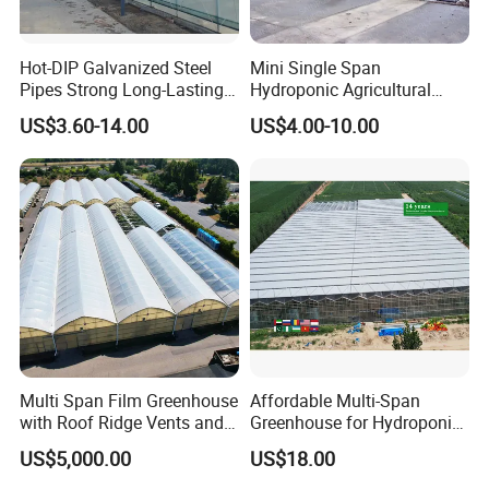
Hot-DIP Galvanized Steel
Mini Single Span
Pipes Strong Long-Lasting
Hydroponic Agricultural
Sturdy Multi-Span Plastic
Tomato Film Tunnel
US$3.60-14.00
US$4.00-10.00
Film Greenhouse
Greenhouse Efficient Growth
Multi Span Film Greenhouse
Affordable Multi-Span
with Roof Ridge Vents and
Greenhouse for Hydroponic
Cooling Fans
Tomato and Strawberry
US$5,000.00
US$18.00