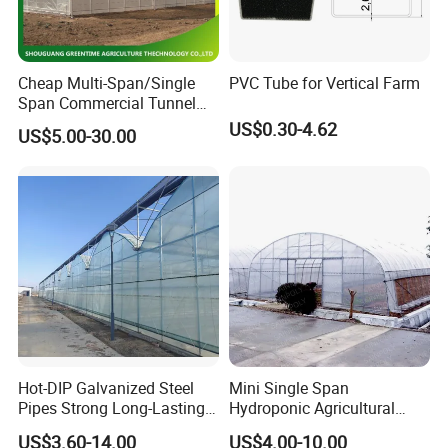
Cheap Multi-Span/Single
PVC Tube for Vertical Farm
Span Commercial Tunnel
Plastic Film Glass
US$0.30-4.62
US$5.00-30.00
Polycarbonate Farm
Agriculture Greenhouse with
Seedbed Hydroponic for
Tomato Strawberry
Hot-DIP Galvanized Steel
Mini Single Span
Pipes Strong Long-Lasting
Hydroponic Agricultural
Sturdy Multi-Span Plastic
Tomato Film Tunnel
US$3.60-14.00
US$4.00-10.00