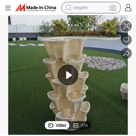
earbud
Vertical Stackable Plastic Flower Pots Garden Buckets for Greenhouse
weight loss capsule
pullover hoody
electric tricycle
basketball shoe
crawler excavator
shoulder bag
Video
1
/
6