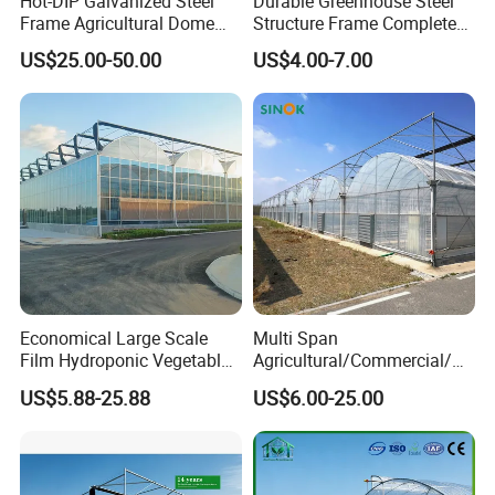
Hot-DIP Galvanized Steel
Durable Greenhouse Steel
Frame Agricultural Dome
Structure Frame Complete
Roof Multi-Span Film
Set Agriculture Greenhouse
US$25.00-50.00
US$4.00-7.00
Greenhouse for Flower and
for Commercial Farming
Vegetable
Serres Agricoles
Economical Large Scale
Multi Span
Film Hydroponic Vegetable
Agricultural/Commercial/Ag
Garden Greenhouse for
riculture/
US$5.88-25.88
US$6.00-25.00
Medicinal Herb Commercial
Hydroponics/Prefabricate
Cultivation with
Plastic Po/PE Film Tunnel
Environmental
Greenhouse for
Controlirrigation System
Tomatoes/Cucumber/Pepp
ers/Strawberry/Vegetable