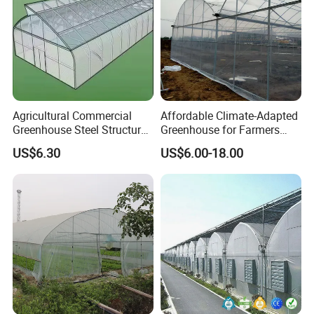
Agricultural Commercial
Affordable Climate-Adapted
Greenhouse Steel Structure
Greenhouse for Farmers
for Cultivation
Seeking High-Yield Tropical
US$6.30
US$6.00-18.00
Plant Cultivation