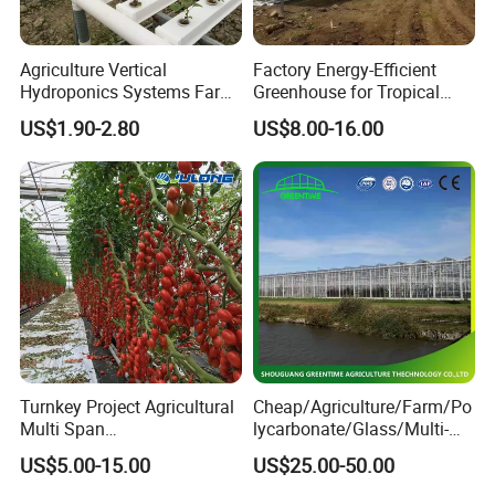
Agriculture Vertical
Factory Energy-Efficient
Hydroponics Systems Farm
Greenhouse for Tropical
Agriculture Nft Hydroponic
Fruit Trees Needing
US$1.90-2.80
US$8.00-16.00
Channel
Controlled Humidity and
Light
If any inquiry, feel free to contact us, reply
will be sent within 24 hours.
Turnkey Project Agricultural
Cheap/Agriculture/Farm/Po
Multi Span
lycarbonate/Glass/Multi-
Film/Polycarbonate/Glass
Span Greenhouse with
US$5.00-15.00
US$25.00-50.00
Steel Structure Greenhouse
Irrigation Hydroponic