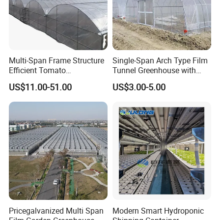
Multi-Span Frame Structure
Single-Span Arch Type Film
Efficient Tomato
Tunnel Greenhouse with
Greenhouse with Multi-Span
Agriculture Hydroponic for
US$11.00-51.00
US$3.00-5.00
Frame and Plastic Cover
Rose/Tulip/Tomato/Flower
Pricegalvanized Multi Span
Modern Smart Hydroponic