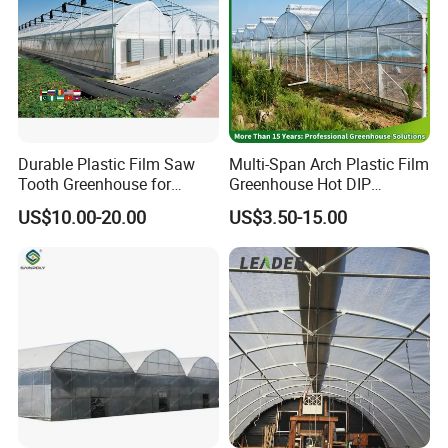
Durable Plastic Film Saw
Multi-Span Arch Plastic Film
Tooth Greenhouse for
Greenhouse Hot DIP
Optimal Ventilation
Galvanized Steel Frame
US$10.00-20.00
US$3.50-15.00
Ventilation for Commercial
Vegetable Flower Fruit
Nursery Hydroponic
Agriculture Farm