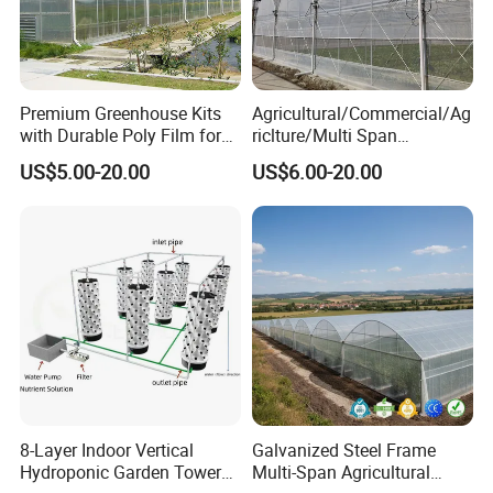
Premium Greenhouse Kits
Agricultural/Commercial/Ag
with Durable Poly Film for
riclture/Multi Span
Culinary Gardens
Arch/Tunnel Type UV
US$5.00-20.00
US$6.00-20.00
Plastic PE Film Greenhouse
for
Vegetables/Fruit/Strawberry
/Cucumber/Tomato/Lettuce
/Eggplant
8-Layer Indoor Vertical
Galvanized Steel Frame
Hydroponic Garden Tower
Multi-Span Agricultural