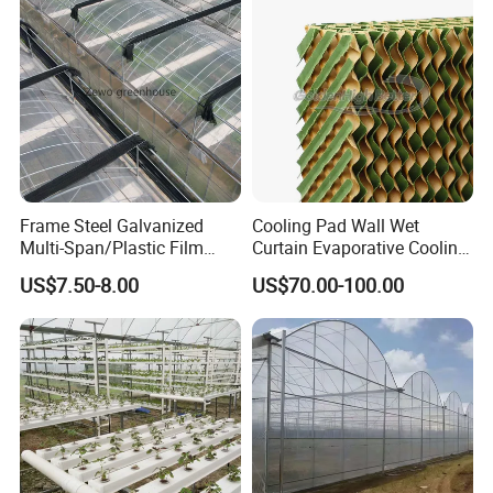
Our company
Frame Steel Galvanized
Cooling Pad Wall Wet
Multi-Span/Plastic Film
Curtain Evaporative Cooling
Greenhouse with
Pad for Poultry House
US$7.50-8.00
US$70.00-100.00
Hydroponics Irrigation
Animal Husbandry
System for
Livestock Equipment Sale
Strawberry/Flowers/Vegeta
bles