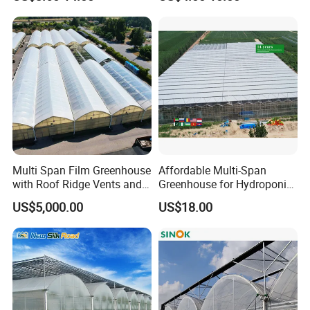
Film Greenhouse
Greenhouse Efficient Growth
Multi Span Film Greenhouse
Affordable Multi-Span
with Roof Ridge Vents and
Greenhouse for Hydroponic
Cooling Fans
Tomato and Strawberry
US$5,000.00
US$18.00