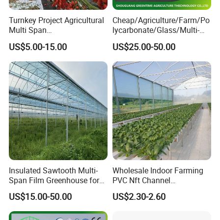
Turnkey Project Agricultural
Cheap/Agriculture/Farm/Po
Multi Span
lycarbonate/Glass/Multi-
Film/Polycarbonate/Glass
Span Greenhouse with
US$5.00-15.00
US$25.00-50.00
Steel Structure Greenhouse
Irrigation Hydroponic
with Hydroponics Irrigation
System for
System Used
Strawberry/Vegetables/Flo
Tomato/Lettuce/Strawberry
wers/Tomato/Pepper
Insulated Sawtooth Multi-
Wholesale Indoor Farming
Span Film Greenhouse for
PVC Nft Channel
Cold Climate Cultivation
Hydroponics Grow System
US$15.00-50.00
US$2.30-2.60