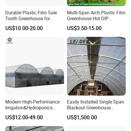
Durable Plastic Film Saw
Multi-Span Arch Plastic Film
Tooth Greenhouse for
Greenhouse Hot DIP
Optimal Ventilation
Galvanized Steel Frame
US$10.00-20.00
US$3.50-15.00
Ventilation for Commercial
Vegetable Flower Fruit
Nursery Hydroponic
Agriculture Farm
Modern High-Performance
Easily Installed Single Span
Irrigation&Hydroponics
Blackout Greenhouse
Equipment Multi Span Film
Growing Room
Certifications
US$12.00-49.00
US$1,500.00
Greenhouse