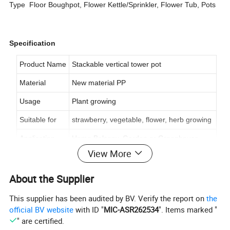
Type Floor Boughpot, Flower Kettle/Sprinkler, Flower Tub, Pots
Specification
Product Name
Stackable vertical tower pot
Material
New material PP
Usage
Plant growing
Suitable for
strawberry, vegetable, flower, herb growing
Application
Home Balcony, Garden or Greenhouse
View More
Shape
three or four petals
Pot Structure
Pot and Base
About the Supplier
Feature
Durable, Non-toxic, Multi Tiers
This supplier has been audited by BV. Verify the report on
the
official BV website
with ID "
MIC-ASR262534
". Items marked "
Color
Pink, Beige, Green, Purple, Blue and Yellow
" are certified.