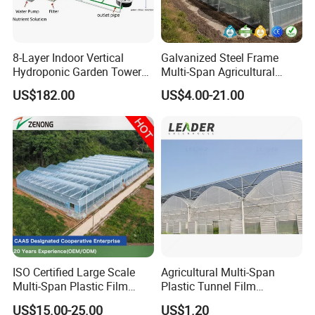
8-Layer Indoor Vertical
Galvanized Steel Frame
Hydroponic Garden Tower
Multi-Span Agricultural
for Home Use
Plastic Film Greenhouse for
US$182.00
US$4.00-21.00
Vegetable Tomato
ISO Certified Large Scale
Agricultural Multi-Span
Multi-Span Plastic Film
Plastic Tunnel Film
Greenhouse for Agriculture
Greenhouse
US$15.00-25.00
US$1.20
Vegetables Flowers