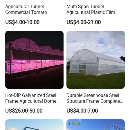
Agricultural Tunnel
Multi-Span Tunnel
Commercial Tomato
Agricultural Plastic Film
Greenhouse Tent Film
Greenhouse for Year-Round
US$4.00-10.00
US$4.00-21.00
Plastic Greenhouse Film UV
Garden Vegetable
Resistant Greenhouse Film
Production
Hot-DIP Galvanized Steel
Durable Greenhouse Steel
Frame Agricultural Dome
Structure Frame Complete
Roof Multi-Span Film
Set Agriculture Greenhouse
US$25.00-50.00
US$4.00-7.00
Greenhouse for Flower and
for Commercial Farming
Vegetable
Serres Agricoles