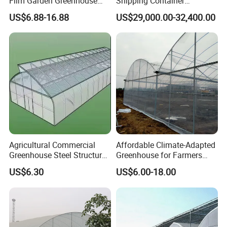
Film Garden Greenhouse
Shipping Container
Garden Greenhouse for Leaf
Greenhouse for Lettuce
US$6.88-16.88
US$29,000.00-32,400.00
Vegetable Tomato Basil
Leafy Vegetables Farming
with Fertilization Equipment
Irrigation Sunshade System
Agricultural Commercial
Affordable Climate-Adapted
Greenhouse Steel Structure
Greenhouse for Farmers
for Cultivation
Seeking High-Yield Tropical
US$6.30
US$6.00-18.00
Plant Cultivation