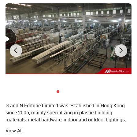
G and N Fortune Limited was established in Hong Kong
since 2005, mainly specializing in plastic building
materials, metal hardware, indoor and outdoor lightings,
electrical wires and cables. G and N has its own
View All
independent design and development team, we service