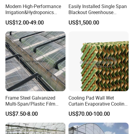
Modern High-Performance
Easily Installed Single Span
Irrigation&Hydroponics
Blackout Greenhouse
Equipment Multi Span Film
Growing Room
US$12.00-49.00
US$1,500.00
Greenhouse
Frame Steel Galvanized
Cooling Pad Wall Wet
Multi-Span/Plastic Film
Curtain Evaporative Cooling
Greenhouse with
Pad for Poultry House
US$7.50-8.00
US$70.00-100.00
Hydroponics Irrigation
Animal Husbandry
System for
Livestock Equipment Sale
Strawberry/Flowers/Vegeta
bles