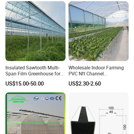
with Hydroponics Irrigation
System for
System Used
Strawberry/Vegetables/Flo
Tomato/Lettuce/Strawberry
wers/Tomato/Pepper
Insulated Sawtooth Multi-
Wholesale Indoor Farming
Span Film Greenhouse for
PVC Nft Channel
Cold Climate Cultivation
Hydroponics Grow System
US$15.00-50.00
US$2.30-2.60