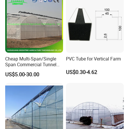
Cheap Multi-Span/Single
PVC Tube for Vertical Farm
Span Commercial Tunnel
Plastic Film Glass
US$0.30-4.62
US$5.00-30.00
Polycarbonate Farm
Agriculture Greenhouse with
Seedbed Hydroponic for
Tomato Strawberry