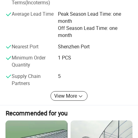
Terms(Incoterms)
Make their business bigger and stronger; Make the best of
our advantages and strive for win-win cooperation.
Average Lead Time
Peak Season Lead Time: one
month
Values: Superior quality to survive! Excellent service to
Off Season Lead Time: one
develop! Continuous innovation to blossom!
month
Spirit: Team work, brave to exploit, never give up, create
Project Show
Nearest Port
Shenzhen Port
brilliant future together.
Minimum Order
1 PCS
Quantity
Supply Chain
5
Partners
View More
Recommended for you