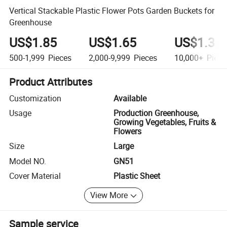
Vertical Stackable Plastic Flower Pots Garden Buckets for
Greenhouse
US$1.85
US$1.65
US$1.35
500-1,999
Pieces
2,000-9,999
Pieces
10,000+
Piece
Product Attributes
Customization
Available
Usage
Production Greenhouse,
Growing Vegetables, Fruits &
Flowers
Size
Large
Model NO.
GN51
Cover Material
Plastic Sheet
View More
Sample service