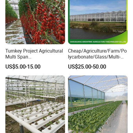
Turnkey Project Agricultural
Cheap/Agriculture/Farm/Po
Multi Span
lycarbonate/Glass/Multi-
Film/Polycarbonate/Glass
Span Greenhouse with
US$5.00-15.00
US$25.00-50.00
Steel Structure Greenhouse
Irrigation Hydroponic
with Hydroponics Irrigation
System for
System Used
Strawberry/Vegetables/Flo
Tomato/Lettuce/Strawberry
wers/Tomato/Pepper