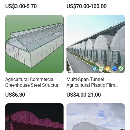
Farming Agricultural
Cooling System Evaporative
US$3.00-5.70
US$70.00-100.00
Greenhouse for Vegetables
Cooling Pad for Chicken
Farm
Agricultural Commercial
Multi-Span Tunnel
Greenhouse Steel Structure
Agricultural Plastic Film
for Cultivation
Greenhouse for Year-Round
US$6.30
US$4.00-21.00
Garden Vegetable
Production