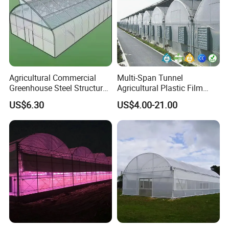
Agricultural Commercial
Multi-Span Tunnel
Greenhouse Steel Structure
Agricultural Plastic Film
for Cultivation
Greenhouse for Year-Round
US$6.30
US$4.00-21.00
Garden Vegetable
Production