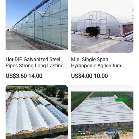
Tomato Strawberry
Hot-DIP Galvanized Steel
Mini Single Span
Pipes Strong Long-Lasting
Hydroponic Agricultural
Sturdy Multi-Span Plastic
Tomato Film Tunnel
US$3.60-14.00
US$4.00-10.00
Film Greenhouse
Greenhouse Efficient Growth