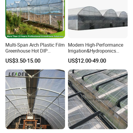
Multi-Span Arch Plastic Film
Modern High-Performance
Greenhouse Hot DIP
Irrigation&Hydroponics
Galvanized Steel Frame
Equipment Multi Span Film
US$3.50-15.00
US$12.00-49.00
Ventilation for Commercial
Greenhouse
Vegetable Flower Fruit
Nursery Hydroponic
Agriculture Farm