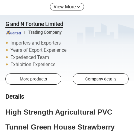
View More
G and N Fortune Limited
Trading Company
Importers and Exporters
Years of Export Experience
Experienced Team
Exhibition Experience
More products
Company details
Details
High Strength Agricultural PVC
Tunnel Green House Strawberry