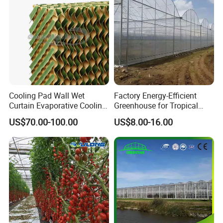
bles
Package and loading:
Cooling Pad Wall Wet
Factory Energy-Efficient
Curtain Evaporative Cooling
Greenhouse for Tropical
Pad for Poultry House
Fruit Trees Needing
US$70.00-100.00
US$8.00-16.00
Animal Husbandry
Controlled Humidity and
Livestock Equipment Sale
Light