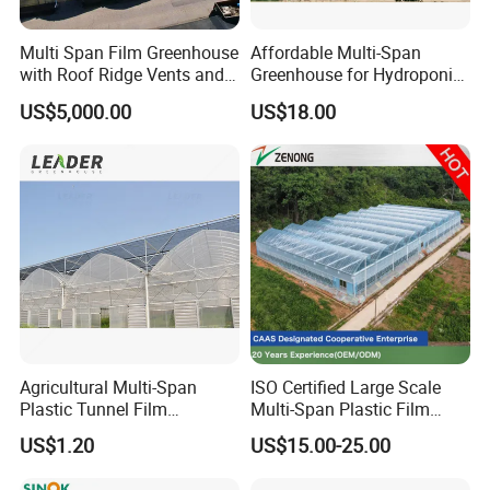
Multi Span Film Greenhouse
Affordable Multi-Span
with Roof Ridge Vents and
Greenhouse for Hydroponic
Cooling Fans
Tomato and Strawberry
US$5,000.00
US$18.00
Agricultural Multi-Span
ISO Certified Large Scale
Plastic Tunnel Film
Multi-Span Plastic Film
Greenhouse
Greenhouse for Agriculture
US$1.20
US$15.00-25.00
Vegetables Flowers
Seedlings