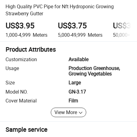
High Quality PVC Pipe for Nft Hydroponic Growing
Strawberry Gutter
US$3.95
US$3.75
US$3.
1,000-4,999
Meters
5,000-49,999
Meters
50,000+
Me
Product Attributes
Customization
Available
Usage
Production Greenhouse,
Growing Vegetables
Size
Large
Model NO.
GN-3.17
Cover Material
Film
View More
Sample service