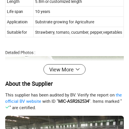
Length
5.8m or customized length
Life span
10 years
Applicatioin
Substrate growing for Agriculture
Suitable for
Strawberry, tomato, cucumber, pepper,vegetables
Detailed Photos :
View More
About the Supplier
This supplier has been audited by BV. Verify the report on
the
official BV website
with ID "
MIC-ASR262534
". Items marked "
" are certified.