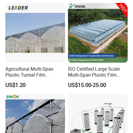
Agricultural Multi-Span
ISO Certified Large Scale
Plastic Tunnel Film
Multi-Span Plastic Film
Greenhouse
Greenhouse for Agriculture
US$1.20
US$15.00-25.00
Vegetables Flowers
Seedlings