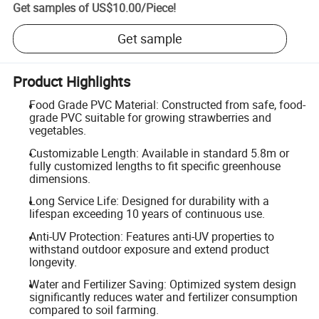
Get samples of
US$10.00
/
Piece
!
Get sample
Product Highlights
Food Grade PVC Material: Constructed from safe, food-
grade PVC suitable for growing strawberries and
vegetables.
Customizable Length: Available in standard 5.8m or
fully customized lengths to fit specific greenhouse
dimensions.
Long Service Life: Designed for durability with a
lifespan exceeding 10 years of continuous use.
Anti-UV Protection: Features anti-UV properties to
withstand outdoor exposure and extend product
longevity.
Water and Fertilizer Saving: Optimized system design
significantly reduces water and fertilizer consumption
compared to soil farming.