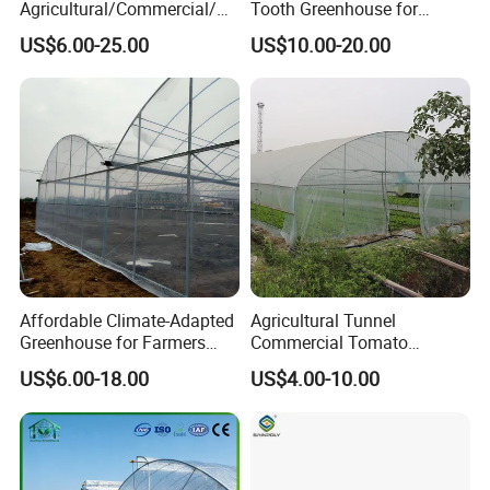
Agricultural/Commercial/Ag
Tooth Greenhouse for
riculture/
Optimal Ventilation
US$6.00-25.00
US$10.00-20.00
Hydroponics/Prefabricate
Plastic Po/PE Film Tunnel
Greenhouse for
Tomatoes/Cucumber/Pepp
ers/Strawberry/Vegetable
Affordable Climate-Adapted
Agricultural Tunnel
Greenhouse for Farmers
Commercial Tomato
Seeking High-Yield Tropical
Greenhouse Tent Film
US$6.00-18.00
US$4.00-10.00
Plant Cultivation
Plastic Greenhouse Film UV
Resistant Greenhouse Film