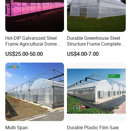
Hot-DIP Galvanized Steel
Durable Greenhouse Steel
Frame Agricultural Dome
Structure Frame Complete
Roof Multi-Span Film
Set Agriculture Greenhouse
US$25.00-50.00
US$4.00-7.00
Greenhouse for Flower and
for Commercial Farming
Vegetable
Serres Agricoles
Multi Span
Durable Plastic Film Saw