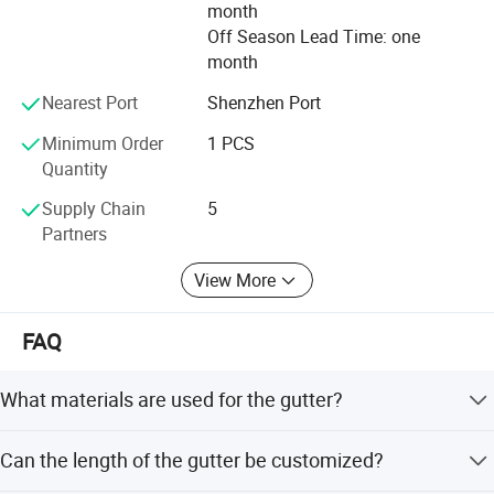
month
Values: Superior quality to survive! Excellent service to
Off Season Lead Time: one
develop! Continuous innovation to blossom!
month
Spirit: Team work, brave to exploit, never give up, create
Nearest Port
Shenzhen Port
brilliant future together.
Minimum Order
1 PCS
Quantity
Supply Chain
5
Partners
View More
FAQ
What materials are used for the gutter?
The gutter is made from high-quality, food-grade PVC
Can the length of the gutter be customized?
with anti-UV properties.
Project show: