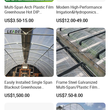
Multi-Span Arch Plastic Film
Modern High-Performance
Greenhouse Hot DIP
Irrigation&Hydroponics
Galvanized Steel Frame
Equipment Multi Span Film
US$3.50-15.00
US$12.00-49.00
Ventilation for Commercial
Greenhouse
Vegetable Flower Fruit
Nursery Hydroponic
Agriculture Farm
Easily Installed Single Span
Frame Steel Galvanized
Blackout Greenhouse
Multi-Span/Plastic Film
Growing Room
Greenhouse with
US$1,500.00
US$7.50-8.00
Hydroponics Irrigation
System for
Strawberry/Flowers/Vegeta