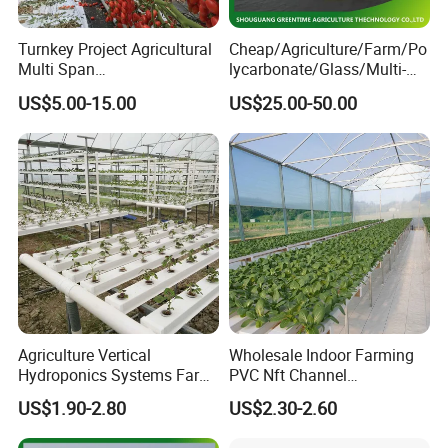
Turnkey Project Agricultural
Cheap/Agriculture/Farm/Po
Multi Span
lycarbonate/Glass/Multi-
Film/Polycarbonate/Glass
Span Greenhouse with
US$5.00-15.00
US$25.00-50.00
Steel Structure Greenhouse
Irrigation Hydroponic
with Hydroponics Irrigation
System for
System Used
Strawberry/Vegetables/Flo
Tomato/Lettuce/Strawberry
wers/Tomato/Pepper
Our Services:
1. G&N is a professional manufacturer on PVC for 20 years, and
specialized in hydroponcs for more than 10 years.
2. Patent designed products with Rohs certifications. We can
Agriculture Vertical
Wholesale Indoor Farming
provide more better choices for you!
Hydroponics Systems Farm
PVC Nft Channel
Agriculture Nft Hydroponic
Hydroponics Grow System
US$1.90-2.80
US$2.30-2.60
3.We can design and calculate the complete hydroponic growing
Channel
system.