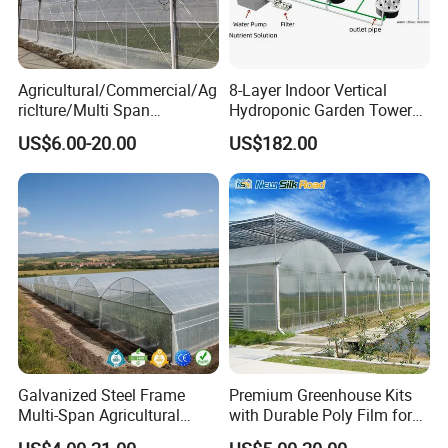
Agricultural/Commercial/Ag
8-Layer Indoor Vertical
riclture/Multi Span
Hydroponic Garden Tower
Arch/Tunnel Type UV
for Home Use
US$6.00-20.00
US$182.00
Plastic PE Film Greenhouse
for
Vegetables/Fruit/Strawberry
/Cucumber/Tomato/Lettuce
/Eggplant
Galvanized Steel Frame
Premium Greenhouse Kits
Multi-Span Agricultural
with Durable Poly Film for
Plastic Film Greenhouse for
Culinary Gardens