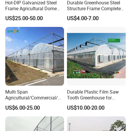
Hot-DIP Galvanized Steel
Durable Greenhouse Steel
Frame Agricultural Dome
Structure Frame Complete
Roof Multi-Span Film
Set Agriculture Greenhouse
US$25.00-50.00
US$4.00-7.00
Greenhouse for Flower and
for Commercial Farming
Vegetable
Serres Agricoles
Multi Span
Durable Plastic Film Saw
Agricultural/Commercial/Ag
Tooth Greenhouse for
riculture/
Optimal Ventilation
US$6.00-25.00
US$10.00-20.00
Hydroponics/Prefabricate
Plastic Po/PE Film Tunnel
Greenhouse for
Tomatoes/Cucumber/Pepp