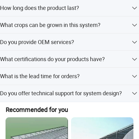
Yes, we offer standard 5.8m lengths or fully customized
How long does the product last?
lengths to meet your specific needs.
The PVC gutter system has a lifespan of more than 10
What crops can be grown in this system?
years under normal usage conditions.
It is suitable for strawberries, tomatoes, cucumbers,
Do you provide OEM services?
peppers, and various leafy vegetables.
Yes, we provide OEM services and can submit various
What certifications do your products have?
styles and latest designs to our clients.
Our patent-designed products hold RoHS and CE
What is the lead time for orders?
certifications.
The average lead time is within 15 working days for both
Do you offer technical support for system design?
peak and off-peak seasons.
Yes, we can design and calculate the complete
Recommended for you
hydroponic growing system for you.