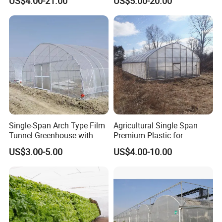
US$4.00-21.00
US$5.00-20.00
Vegetable Tomato
Single-Span Arch Type Film
Agricultural Single Span
Tunnel Greenhouse with
Premium Plastic for
Agriculture Hydroponic for
Vegetable Growth Economic
US$3.00-5.00
US$4.00-10.00
Rose/Tulip/Tomato/Flower
Tunnel Greenhouse