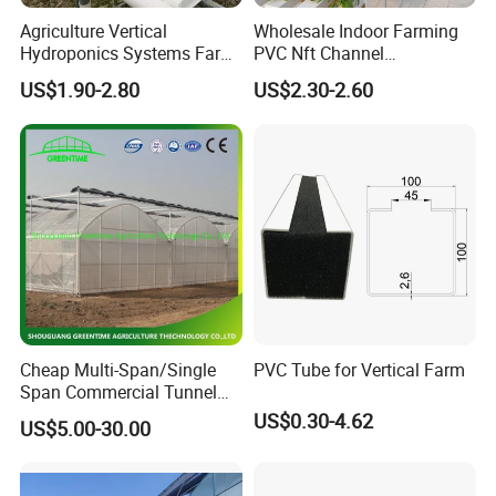
Agriculture Vertical
Wholesale Indoor Farming
Hydroponics Systems Farm
PVC Nft Channel
Agriculture Nft Hydroponic
Hydroponics Grow System
US$1.90-2.80
US$2.30-2.60
Channel
Cheap Multi-Span/Single
PVC Tube for Vertical Farm
Span Commercial Tunnel
Plastic Film Glass
US$0.30-4.62
US$5.00-30.00
Polycarbonate Farm
Agriculture Greenhouse with
Seedbed Hydroponic for