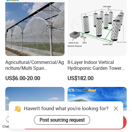
Agricultural/Commercial/Ag
8-Layer Indoor Vertical
riclture/Multi Span
Hydroponic Garden Tower
Arch/Tunnel Type UV
for Home Use
US$6.00-20.00
US$182.00
Plastic PE Film Greenhouse
for
Vegetables/Fruit/Strawberry
/Cucumber/Tomato/Lettuce
/Eggplant
Haven't found what you're looking for?
Post sourcing request
Send Inquiry
Chat Now