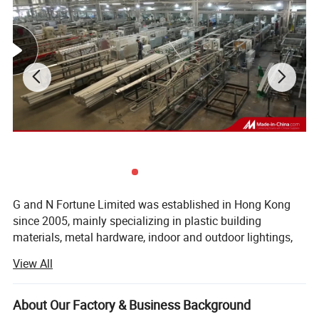
G and N Fortune Limited was established in Hong Kong
since 2005, mainly specializing in plastic building
materials, metal hardware, indoor and outdoor lightings,
electrical wires and cables. G and N has its own
View All
independent design and development team, we service
more than 200 customers in over 50 countries and regions
all over the world.
About Our Factory & Business Background