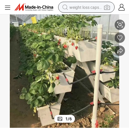
weight loss capsule
High Quality PVC Pipe for Nft Hydroponic Growing Strawberry Gutter
electric car
reagent
farm tractor
container house
shoulder bag
electric bike
wheel loader
1
/
6