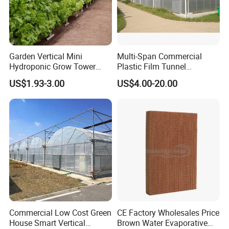
Garden Vertical Mini
Multi-Span Commercial
Hydroponic Grow Tower
Plastic Film Tunnel
System
Invernaderos Agricultural
US$1.93-3.00
US$4.00-20.00
Greenhouse
Commercial Low Cost Green
CE Factory Wholesales Price
House Smart Vertical
Brown Water Evaporative