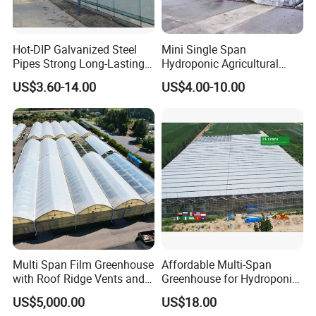
Hot-DIP Galvanized Steel
Mini Single Span
Pipes Strong Long-Lasting
Hydroponic Agricultural
Sturdy Multi-Span Plastic
Tomato Film Tunnel
US$3.60-14.00
US$4.00-10.00
Film Greenhouse
Greenhouse Efficient Growth
Multi Span Film Greenhouse
Affordable Multi-Span
with Roof Ridge Vents and
Greenhouse for Hydroponic
Cooling Fans
Tomato and Strawberry
US$5,000.00
US$18.00