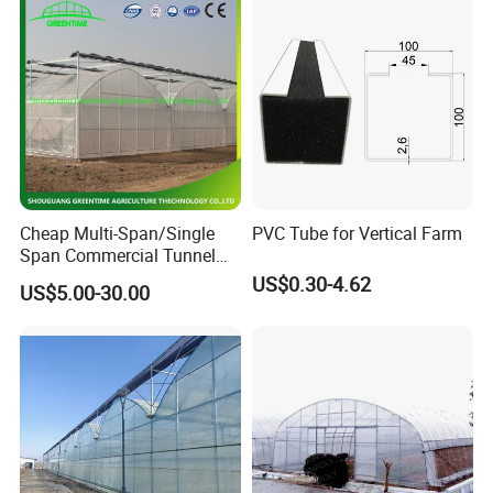
4. We provide OEM service and submit various styles, latest
designs to our clients;
5. Welcome to visit our factory.
Cetification :
Cheap Multi-Span/Single
PVC Tube for Vertical Farm
Span Commercial Tunnel
Plastic Film Glass
US$0.30-4.62
US$5.00-30.00
Polycarbonate Farm
Agriculture Greenhouse with
Seedbed Hydroponic for
Tomato Strawberry