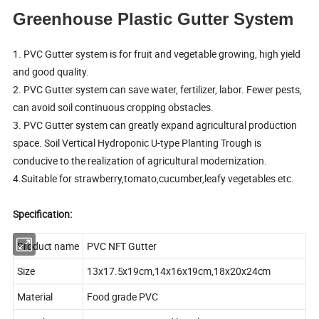
Greenhouse Plastic Gutter System
1. PVC Gutter system is for fruit and vegetable growing, high yield
and good quality.
2. PVC Gutter system can save water, fertilizer, labor. Fewer pests,
can avoid soil continuous cropping obstacles.
3. PVC Gutter system can greatly expand agricultural production
space. Soil Vertical Hydroponic U-type Planting Trough is
conducive to the realization of agricultural modernization.
4.Suitable for strawberry,tomato,cucumber,leafy vegetables etc.
Specification:
Product name
PVC NFT Gutter
Size
13x17.5x19cm,14x16x19cm,18x20x24cm
Material
Food grade PVC