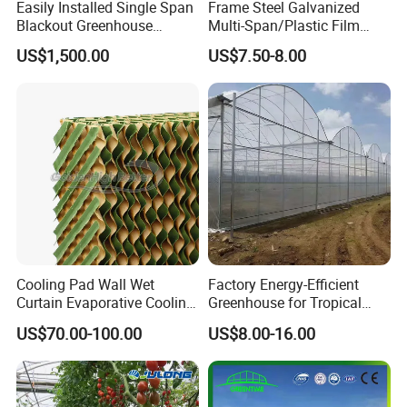
Easily Installed Single Span
Frame Steel Galvanized
Blackout Greenhouse
Multi-Span/Plastic Film
Growing Room
Greenhouse with
US$1,500.00
US$7.50-8.00
Hydroponics Irrigation
System for
Strawberry/Flowers/Vegeta
bles
Cooling Pad Wall Wet
Factory Energy-Efficient
Curtain Evaporative Cooling
Greenhouse for Tropical
Pad for Poultry House
Fruit Trees Needing
US$70.00-100.00
US$8.00-16.00
Animal Husbandry
Controlled Humidity and
Livestock Equipment Sale
Light