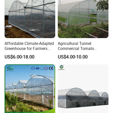
ers/Strawberry/Vegetable
Affordable Climate-Adapted
Agricultural Tunnel
Greenhouse for Farmers
Commercial Tomato
Seeking High-Yield Tropical
Greenhouse Tent Film
US$6.00-18.00
US$4.00-10.00
Plant Cultivation
Plastic Greenhouse Film UV
Resistant Greenhouse Film