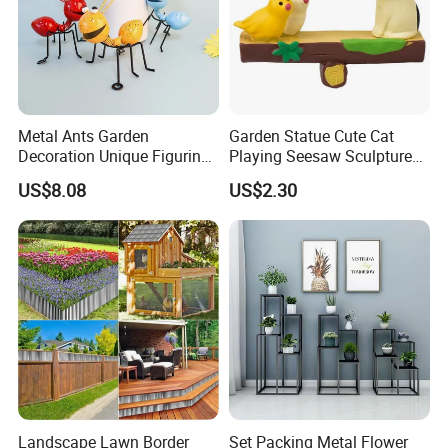
Metal Ants Garden
Garden Statue Cute Cat
Decoration Unique Figurine
Playing Seesaw Sculpture
Bl28394
Resin Craft Decor Ci21888
US$8.08
US$2.30
Landscape Lawn Border
Set Packing Metal Flower