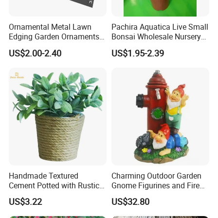
Ornamental Metal Lawn
Pachira Aquatica Live Small
Edging Garden Ornaments
Bonsai Wholesale Nursery
Product Forgarden
Plants
US$2.00-2.40
US$1.95-2.39
Enhancement
Handmade Textured
Charming Outdoor Garden
Cement Potted with Rustic
Gnome Figurines and Fire
Gray Tone for Indoor Plant
Hydrant Statues Bl18727
US$3.22
US$32.80