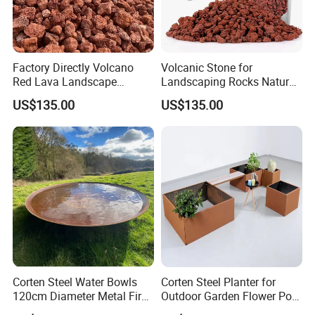
Factory Directly Volcano
Volcanic Stone for
Red Lava Landscape
Landscaping Rocks Natural
Volcanic Rock as Mulch
Volcanic Stone Aquarium
US$135.00
US$135.00
Lava Rock
Corten Steel Water Bowls
Corten Steel Planter for
120cm Diameter Metal Fire
Outdoor Garden Flower Pot
Pit Bowl
Box