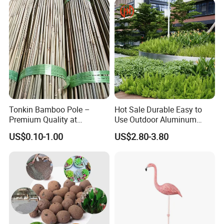
Intragranular Porosity
20%
Coagulant Savings
10-20%
Detailed Images
Tonkin Bamboo Pole –
Hot Sale Durable Easy to
Premium Quality at
Use Outdoor Aluminum
Affordable Prices
Border Garden Lawn Edging
US$0.10-1.00
US$2.80-3.80