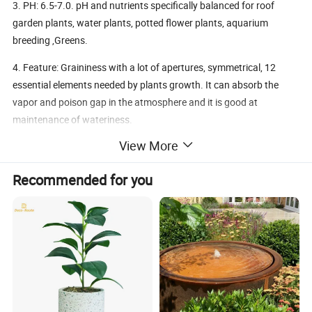
3. PH: 6.5-7.0. pH and nutrients specifically balanced for roof
garden plants, water plants, potted flower plants, aquarium
breeding ,Greens.
4. Feature: Graininess with a lot of apertures, symmetrical, 12
essential elements needed by plants growth. It can absorb the
vapor and poison gap in the atmosphere and it is good at
maintenance of wateriness.
View More
5. Primary Uses: greens, melon and fruits, arbors, shrubs, roof
garden plants, water plants, potted flower plants, aquarium
Recommended for you
breeding
6. Advantages: lighter than ordinary soils, promoting flowing, no
dust, no broken up after soaking, can't not be blow away, also
suitable to the cold areas, no insect pests, no pollution,
environmental eco-friendly and high fertilizer efficiency
Specifications: