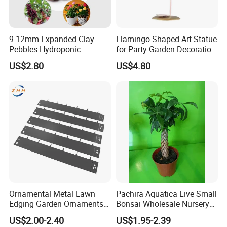
9-12mm Expanded Clay
Flamingo Shaped Art Statue
Pebbles Hydroponic
for Party Garden Decoration
Growing Clay Balls
Ci22079
US$2.80
US$4.80
Ornamental Metal Lawn
Pachira Aquatica Live Small
Edging Garden Ornaments
Bonsai Wholesale Nursery
Product Forgarden
Plants
US$2.00-2.40
US$1.95-2.39
Enhancement