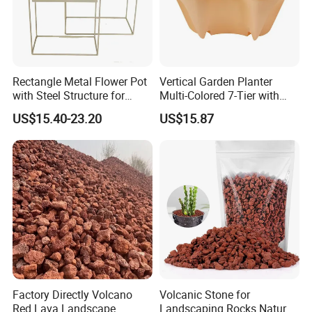
Rectangle Metal Flower Pot
Vertical Garden Planter
with Steel Structure for
Multi-Colored 7-Tier with
Flowers, Storage and Home
Planting Kits Ci20602
US$15.40-23.20
US$15.87
Decor
Package show :
Factory Directly Volcano
Volcanic Stone for
Red Lava Landscape
Landscaping Rocks Natural