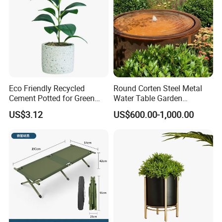
Eco Friendly Recycled
Round Corten Steel Metal
Cement Potted for Green
Water Table Garden
Living Enthusiasts
Fountain with LED Lights
US$3.12
US$600.00-1,000.00