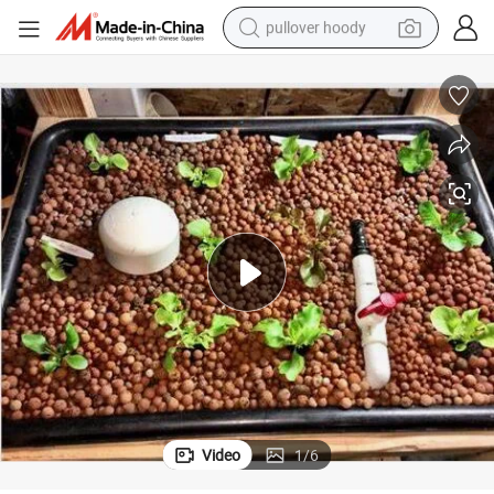
pullover hoody
smart phone
dirt bike
electric car
container house
earbud
weight loss capsule
powder
Video
1
/
6