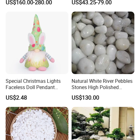
US$160.00-280.00
US$43.25-79.00
Special Christmas Lights
Natural White River Pebbles
Faceless Doll Pendant
Stones High Polished
Ornament Easter Decoration
Round Cobble for Patio Pool
US$2.48
US$130.00
Ci21357