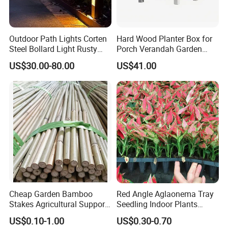
Outdoor Path Lights Corten
Hard Wood Planter Box for
Steel Bollard Light Rusty
Porch Verandah Garden
Garden Lighting
Patio
US$30.00-80.00
US$41.00
Cheap Garden Bamboo
Red Angle Aglaonema Tray
Stakes Agricultural Support
Seedling Indoor Plants
Bamboo Poles
Flower Gardening Plant
US$0.10-1.00
US$0.30-0.70
Tissue Culture