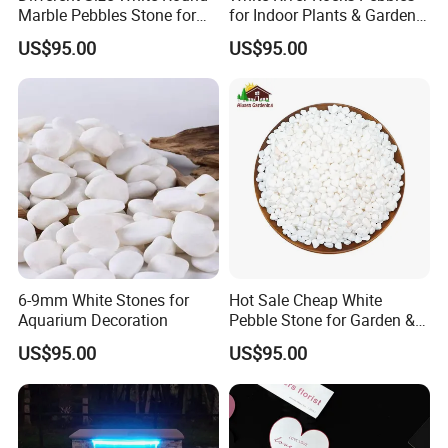
Marble Pebbles Stone for
for Indoor Plants & Garden
Paving
Ornaments for Sale
US$95.00
US$95.00
6-9mm White Stones for
Hot Sale Cheap White
Aquarium Decoration
Pebble Stone for Garden &
Aquarium Decoration
US$95.00
US$95.00