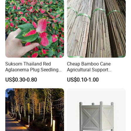
Suksom Thailand Red
Cheap Bamboo Cane
Aglaonema Plug Seedling
Agricultural Support
Nursery Plants Aglaonema
Bamboo Poles
US$0.30-0.80
US$0.10-1.00
Tissue Culture