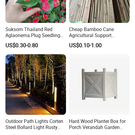
Suksom Thailand Red
Cheap Bamboo Cane
Aglaonema Plug Seedling
Agricultural Support
Nursery Plants Aglaonema
Bamboo Poles
US$0.30-0.80
US$0.10-1.00
Tissue Culture
Outdoor Path Lights Corten
Hard Wood Planter Box for
Steel Bollard Light Rusty
Porch Verandah Garden
Garden Lighting
Patio