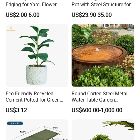
Edging for Yard, Flower
Pot with Steel Structure for
Beds
Garden Ornaments and
US$2.00-6.00
US$23.90-35.00
Storage
Eco Friendly Recycled
Round Corten Steel Metal
Cement Potted for Green
Water Table Garden
Living Enthusiasts
Fountain with LED Lights
US$3.12
US$600.00-1,000.00