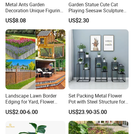
Metal Ants Garden
Garden Statue Cute Cat
Decoration Unique Figurine
Playing Seesaw Sculpture
Bl28394
Resin Craft Decor Ci21888
US$8.08
US$2.30
Landscape Lawn Border
Set Packing Metal Flower
Edging for Yard, Flower
Pot with Steel Structure for
Beds
Garden Ornaments and
US$2.00-6.00
US$23.90-35.00
Storage