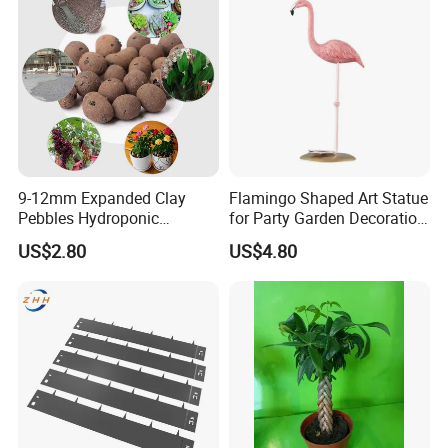
9-12mm Expanded Clay
Flamingo Shaped Art Statue
Pebbles Hydroponic
for Party Garden Decoration
Growing Clay Balls
Ci22079
US$2.80
US$4.80