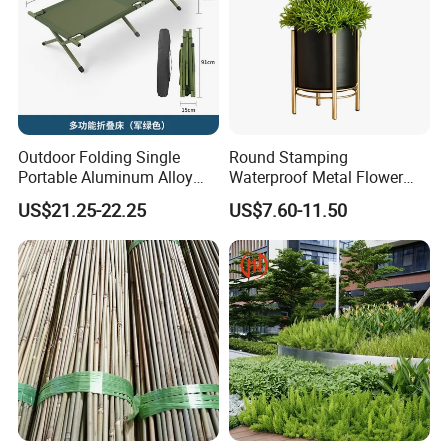
Outdoor Folding Single
Round Stamping
Portable Aluminum Alloy
Waterproof Metal Flower
Bed for Napping, Camping,
Pot with Golden Color Legs
US$21.25-22.25
US$7.60-11.50
Emergency Rescue, and
for Home Decor and Plants
Disaster Relief; Simple Cot.