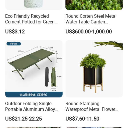
Name
Ceramsite
Eco Friendly Recycled
Round Corten Steel Metal
Cement Potted for Green
Water Table Garden
Living Enthusiasts
Fountain with LED Lights
US$3.12
US$600.00-1,000.00
Material
SIO2, AL2O3, FE2O3
Color
Reddish Brown
Density
3g/cm3
Crushed Rate
0.07%
Outdoor Folding Single
Round Stamping
Wear Rate
<3%
Portable Aluminum Alloy
Waterproof Metal Flower
Bed for Napping, Camping,
Pot with Golden Color Legs
US$21.25-22.25
US$7.60-11.50
Emergency Rescue, and
for Home Decor and Plants
Specific Surface Area
>1×104cm/g
Disaster Relief; Simple Cot.