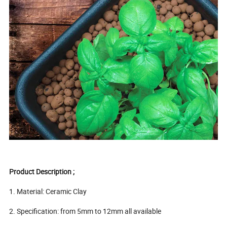
Product Description ;
1. Material: Ceramic Clay
2. Specification: from 5mm to 12mm all available