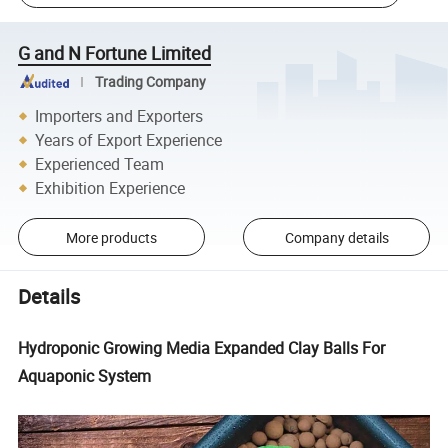
G and N Fortune Limited
Trading Company
Importers and Exporters
Years of Export Experience
Experienced Team
Exhibition Experience
More products
Company details
Details
Hydroponic Growing Media Expanded Clay Balls For
Aquaponic System