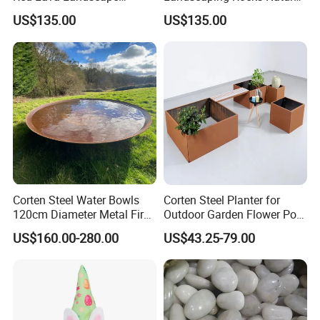
Volcanic Rock as Mulch
Volcanic Stone Aquarium
US$135.00
US$135.00
Lava Rock
Certifications:
Corten Steel Water Bowls
Corten Steel Planter for
120cm Diameter Metal Fire
Outdoor Garden Flower Pot
Pit Bowl
Box
US$160.00-280.00
US$43.25-79.00
Our Services:
1. In addition to existing products market ,the 100X50mm
hydroponic nft channel for lettuce and 30x25x23cm Dutch bucket
for tomatoes and cucumbers etc.. We can provide more better