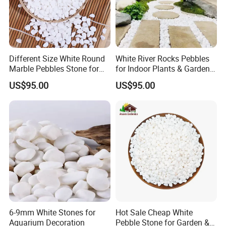
Different Size White Round
White River Rocks Pebbles
Marble Pebbles Stone for
for Indoor Plants & Garden
Paving
Ornaments for Sale
US$95.00
US$95.00
6-9mm White Stones for
Hot Sale Cheap White
Aquarium Decoration
Pebble Stone for Garden &