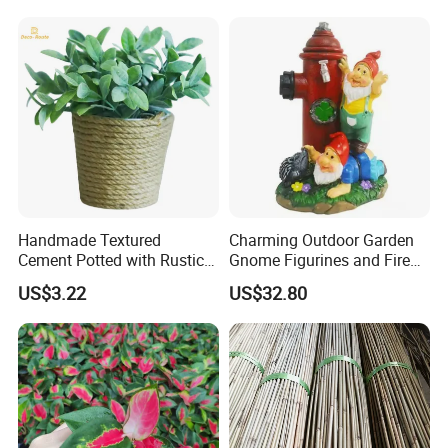
Project Show:
Handmade Textured
Charming Outdoor Garden
Cement Potted with Rustic
Gnome Figurines and Fire
Gray Tone for Indoor Plant
Hydrant Statues Bl18727
US$3.22
US$32.80