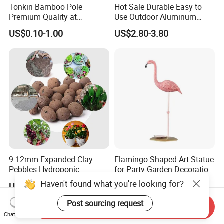
Tonkin Bamboo Pole –
Hot Sale Durable Easy to
Premium Quality at
Use Outdoor Aluminum
Affordable Prices
Border Garden Lawn Edging
US$0.10-1.00
US$2.80-3.80
9-12mm Expanded Clay
Flamingo Shaped Art Statue
Pebbles Hydroponic
for Party Garden Decoration
Growing Clay Balls
Ci22079
Haven't found what you're looking for?
US$2.80
US$4.80
Post sourcing request
Send Inquiry
Chat Now