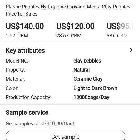
Plastic Pebbles Hydroponic Growing Media Clay Pebbles
Price for Sales
US$140.00
US$120.00
US$95.0
1-27
CBM
28-67
CBM
68+
CBM
Key attributes
Model NO.
:
clay pebbles
Property
:
Natural
Material
:
Ceramic Clay
Color
:
Light to Dark Brown
Production Capacity
:
10000bags/Day
Sample service
Get samples of
US$10.00
/
Bag
!
Get sample