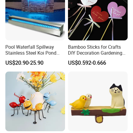
Pool Waterfall Spillway
Bamboo Sticks for Crafts
Stainless Steel Koi Pond
DIY Decoration Gardening
Fountain APP Control LED
and Handmade Products
US$20.90-25.90
US$0.592-0.666
Lighted Waterfalls Kit
Outdoor Water Flow
Fountains