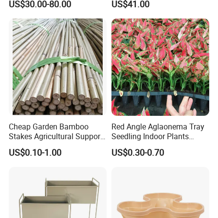
US$30.00-80.00
US$41.00
Cheap Garden Bamboo
Red Angle Aglaonema Tray
Stakes Agricultural Support
Seedling Indoor Plants
Bamboo Poles
Flower Gardening Plant
US$0.10-1.00
US$0.30-0.70
Tissue Culture