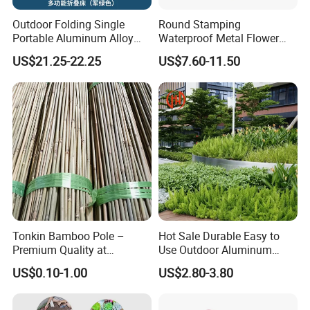
Outdoor Folding Single
Round Stamping
Portable Aluminum Alloy
Waterproof Metal Flower
Bed for Napping, Camping,
Pot with Golden Color Legs
US$21.25-22.25
US$7.60-11.50
Emergency Rescue, and
for Home Decor and Plants
Disaster Relief; Simple Cot.
Tonkin Bamboo Pole –
Hot Sale Durable Easy to
Premium Quality at
Use Outdoor Aluminum
Affordable Prices
Border Garden Lawn Edging
US$0.10-1.00
US$2.80-3.80