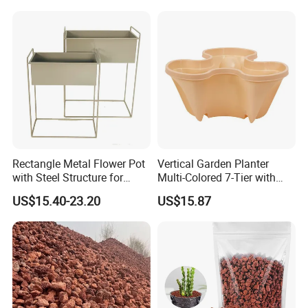
Rectangle Metal Flower Pot
Vertical Garden Planter
with Steel Structure for
Multi-Colored 7-Tier with
Flowers, Storage and Home
Planting Kits Ci20602
US$15.40-23.20
US$15.87
Decor