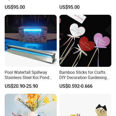
Aquarium Decoration
US$95.00
US$95.00
Pool Waterfall Spillway
Bamboo Sticks for Crafts
Stainless Steel Koi Pond
DIY Decoration Gardening
Fountain APP Control LED
and Handmade Products
US$20.90-25.90
US$0.592-0.666
Lighted Waterfalls Kit
Outdoor Water Flow
Fountains